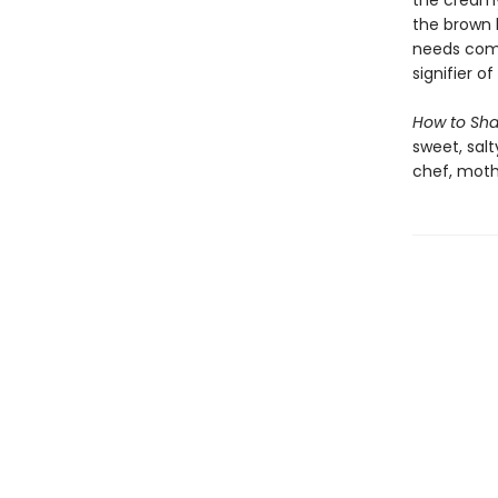
the creamy
the brown 
needs comfo
signifier of
How to Sh
sweet, salt
chef, moth