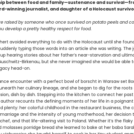
hip between food and family—sustenance and survival—fr
rd-winning journalist, and daughter of a Holocaust survivo
e raised by someone who once survived on potato peels and co
u develop a pretty healthy respect for food.
hert avoided everything to do with the Holocaust until she found
 suddenly typing those words into an article she was writing. The j
up hearing stories about her father’s near-starvation and ultim
n Auschwitz-Birkenau, but she never imagined she would be able 
legacy head-on.
nce encounter with a perfect bowl of borscht in Warsaw set Bo
unearth her culinary lineage, and she began to dig for the roots 
ion, dish by dish. Stepping into the kitchen to connect her past
 author recounts the defining moments of her life in a poignant 
d plenty: her colorful childhood in the restaurant business, the 
st marriage and the intensity of young motherhood, her decision 
ef, and that life-altering visit to Poland. Whether it’s the flaky
d molasses porridge bread she learned to bake at her baba Sarah