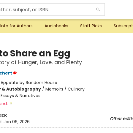
Info for Authors
Audiobooks
Staff Picks
Subscript
to Share an Egg
tory of Hunger, Love, and Plenty
chert
:
Appetite by Random House
y & Autobiography
/
Memoirs / Culinary
/
Essays & Narratives
and:
ack
Other editi
d:
Jan 06, 2026