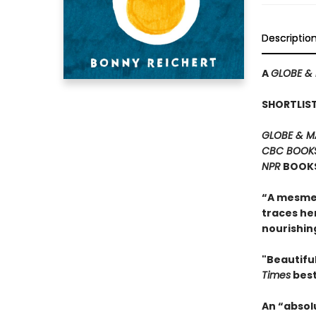
Descriptio
A
GLOBE & 
SHORTLIS
GLOBE & M
CBC BOOK
NPR
BOOKS
“A mesmer
traces he
nourishing
"Beautiful
Times
best
An “absol