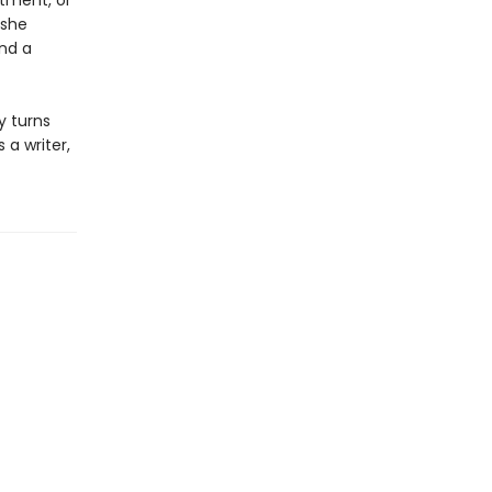
rtment, or
 she
and a
y turns
 a writer,