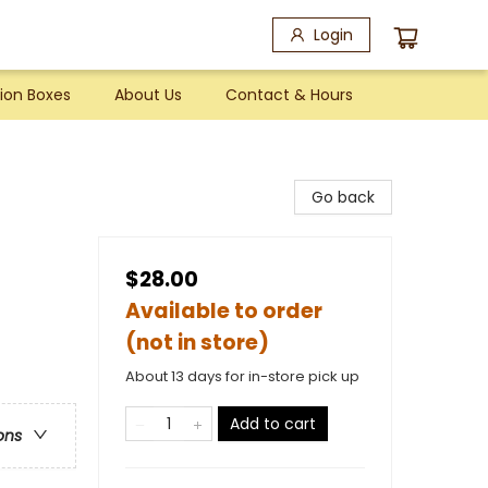
Login
ion Boxes
About Us
Contact & Hours
Go back
$28.00
Available to order
(not in store)
About 13 days for in-store pick up
Add to cart
ons