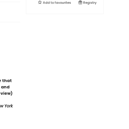
Add to
favourites
Registry
y that
e and
eview)
w York