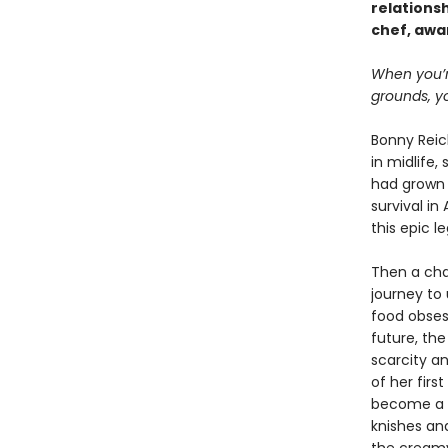
relations
chef, awa
When you’r
grounds, yo
Bonny Reic
in midlife,
had grown 
survival i
this epic 
Then a cha
journey to 
food obsess
future, the
scarcity an
of her fir
become a ch
knishes an