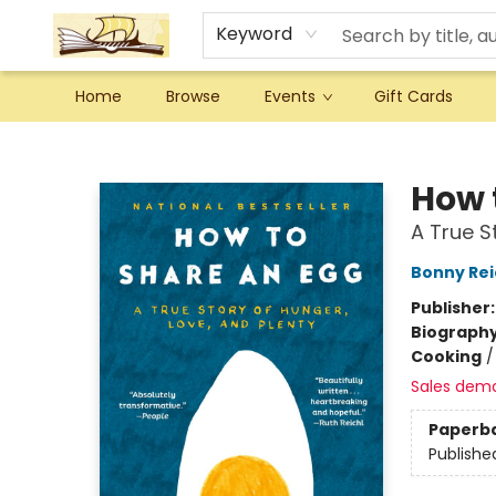
Keyword
Home
Browse
Events
Gift Cards
Argo Bookshop
How 
A True S
Bonny Rei
Publisher
Biograph
Cooking
Sales dem
Paperb
Publishe