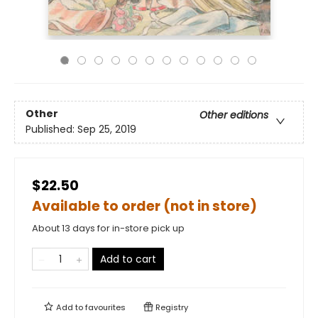
Other
Other editions
Published:
Sep 25, 2019
$22.50
Available to order (not in store)
About 13 days for in-store pick up
Add to cart
Add to
favourites
Registry