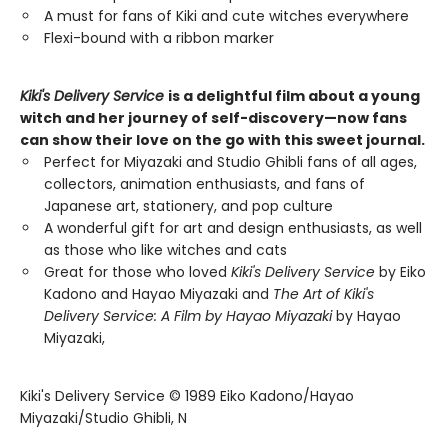
A must for fans of Kiki and cute witches everywhere
Flexi-bound with a ribbon marker
Kiki's Delivery Service
is a delightful film about a young
witch and her journey of self-discovery—now fans
can show their love on the go with this sweet journal.
Perfect for Miyazaki and Studio Ghibli fans of all ages,
collectors, animation enthusiasts, and fans of
Japanese art, stationery, and pop culture
A wonderful gift for art and design enthusiasts, as well
as those who like witches and cats
Great for those who loved
Kiki's Delivery Service
by Eiko
Kadono and Hayao Miyazaki and
The Art of Kiki's
Delivery Service: A Film by Hayao Miyazaki
by Hayao
Miyazaki,
Kiki's Delivery Service © 1989 Eiko Kadono/Hayao
Miyazaki/Studio Ghibli, N