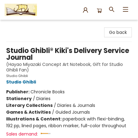
Argo Bookshop
Go back
Studio Ghibli® Kiki's Delivery Service
Journal
(Hayao Miyazaki Concept Art Notebook, Gift for Studio
Ghibli Fan)
Studio Ghibli
Studio Ghibli
Publisher:
Chronicle Books
Stationery
/
Diaries
Literary Collections
/
Diaries & Journals
Games & Activities
/
Guided Journals
Illustrations & Content:
paperback with flexi-binding,
192 pp, lined pages, ribbon marker, full-color throughout
Sales demand: