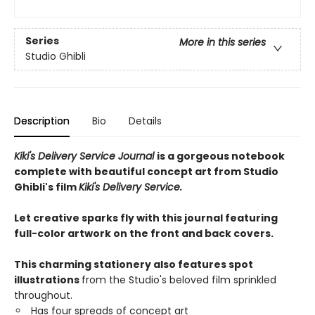
Series
More in this series
Studio Ghibli
Description
Bio
Details
Kiki's Delivery Service Journal
is a gorgeous notebook
complete with beautiful concept art from Studio
Ghibli's film
Kiki's Delivery Service.
Let creative sparks fly with this journal featuring
full-color artwork on the front and back covers.
This charming stationery also features spot
illustrations
from the Studio's beloved film sprinkled
throughout.
Has four spreads of concept art