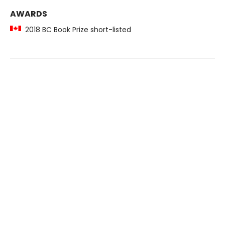
AWARDS
2018 BC Book Prize short-listed