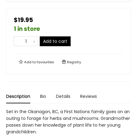
$19.95
1 in store
Add to cart
Add to
favourites
Registry
Description
Bio
Details
Reviews
Set in the Okanagon, BC, a First Nations family goes on an
outing to forage for herbs and mushrooms. Grandmother
passes down her knowledge of plant life to her young
grandchildren.