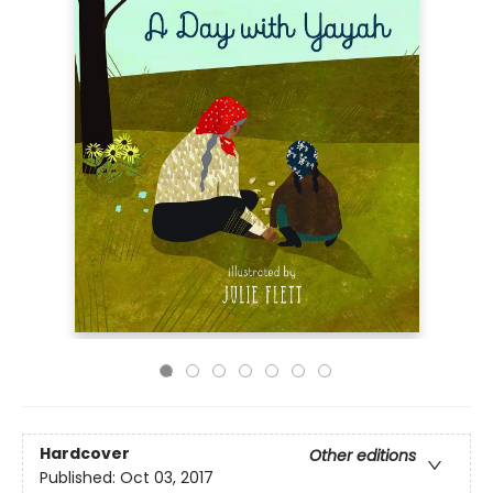
Hardcover
Other editions
Published:
Oct 03, 2017