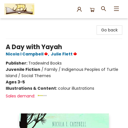
Argo Bookshop
Go back
A Day with Yayah
Nicola I Campbell
,
Julie Flett
Publisher:
Tradewind Books
Juvenile Fiction
/
Family / Indigenous Peoples of Turtle
Island / Social Themes
Ages 3-5
Illustrations & Content:
colour illustrations
Sales demand: