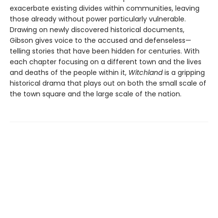
exacerbate existing divides within communities, leaving
those already without power particularly vulnerable.
Drawing on newly discovered historical documents,
Gibson gives voice to the accused and defenseless—
telling stories that have been hidden for centuries. With
each chapter focusing on a different town and the lives
and deaths of the people within it,
Witchland
is a gripping
historical drama that plays out on both the small scale of
the town square and the large scale of the nation.