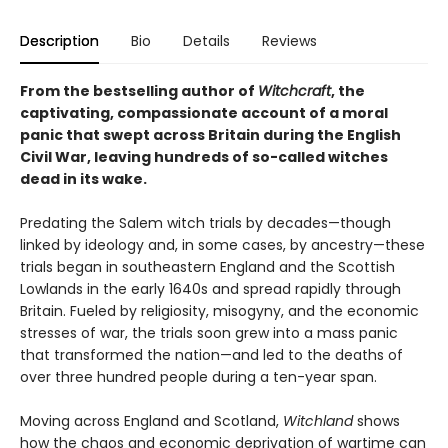
Description
Bio
Details
Reviews
From the bestselling author of
Witchcraft
, the
captivating, compassionate account of a moral
panic that swept across Britain during the English
Civil War, leaving hundreds of so-called witches
dead in its wake.
Predating the Salem witch trials by decades—though
linked by ideology and, in some cases, by ancestry—these
trials began in southeastern England and the Scottish
Lowlands in the early 1640s and spread rapidly through
Britain. Fueled by religiosity, misogyny, and the economic
stresses of war, the trials soon grew into a mass panic
that transformed the nation—and led to the deaths of
over three hundred people during a ten-year span.
Moving across England and Scotland,
Witchland
shows
how the chaos and economic deprivation of wartime can