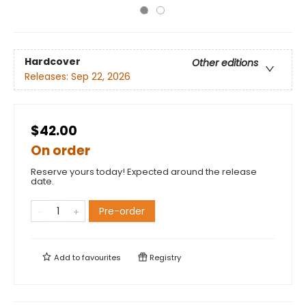
Hardcover
Other editions
Releases:
Sep 22, 2026
$42.00
On order
Reserve yours today! Expected around the release
date.
Pre-order
Add to
favourites
Registry