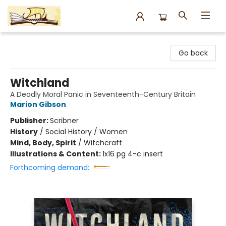
Argo Bookshop
Go back
Witchland
A Deadly Moral Panic in Seventeenth-Century Britain
Marion Gibson
Publisher:
Scribner
History
/
Social History / Women
Mind, Body, Spirit
/
Witchcraft
Illustrations & Content:
1x16 pg 4-c insert
Forthcoming demand: