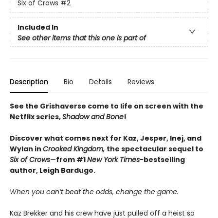
Six of Crows
#2
Included In
See other items that this one is part of
Description
Bio
Details
Reviews
See the Grishaverse come to life on screen with the
Netflix series,
Shadow and Bone
!
Discover what comes next for Kaz, Jesper, Inej, and
Wylan in
Crooked Kingdom,
the spectacular sequel to
Six of Crows
—
from #1
New York Times
-bestselling
author, Leigh Bardugo.
When you can’t beat the odds, change the game.
Kaz Brekker and his crew have just pulled off a heist so