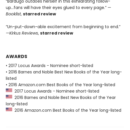
“Bardugo outdoes herself in this exhilarating follow-
up...fans will have their eyes glued to every page.” —
Booklist
,
starred review
“Un-put-down-able excitement from beginning to end.”
—
Kirkus Reviews
,
starred review
AWARDS
• 2017 Locus Awards - Nominee short-listed
• 2016 Barnes and Noble Best New Books of the Year long-
listed
• 2016 Amazon.com Best Books of the Year long-listed
2017 Locus Awards - Nominee short-listed
2016 Barnes and Noble Best New Books of the Year
long-listed
2016 Amazon.com Best Books of the Year long-listed