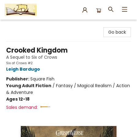
Argo Bookshop
Go back
Crooked Kingdom
A Sequel to Six of Crows
Six of Crows #2
Leigh Bardugo
Publisher:
Square Fish
Young Adult Fiction
/
Fantasy / Magical Realism / Action
& Adventure
Ages 12-18
Sales demand: