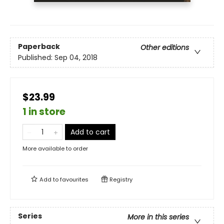
Paperback
Other editions
Published:
Sep 04, 2018
$23.99
1 in store
Add to cart
More available to order
Add to
favourites
Registry
Series
More in this series