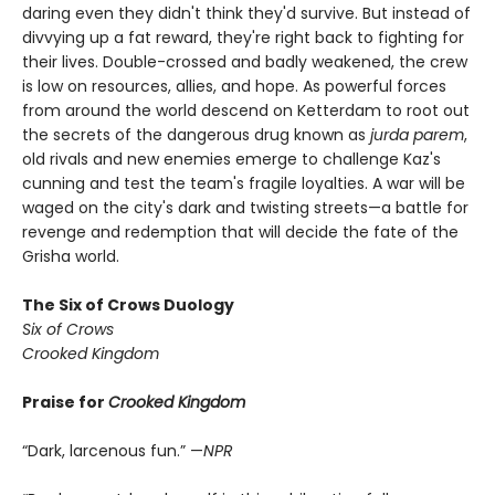
daring even they didn't think they'd survive. But instead of
divvying up a fat reward, they're right back to fighting for
their lives. Double-crossed and badly weakened, the crew
is low on resources, allies, and hope. As powerful forces
from around the world descend on Ketterdam to root out
the secrets of the dangerous drug known as
jurda parem
,
old rivals and new enemies emerge to challenge Kaz's
cunning and test the team's fragile loyalties. A war will be
waged on the city's dark and twisting streets—a battle for
revenge and redemption that will decide the fate of the
Grisha world.
The Six of Crows Duology
Six of Crows
Crooked Kingdom
Praise for
Crooked Kingdom
“Dark, larcenous fun.” —
NPR