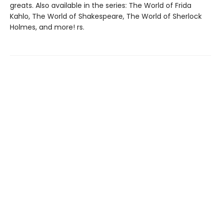
greats. Also available in the series: The World of Frida
Kahlo, The World of Shakespeare, The World of Sherlock
Holmes, and more! rs.