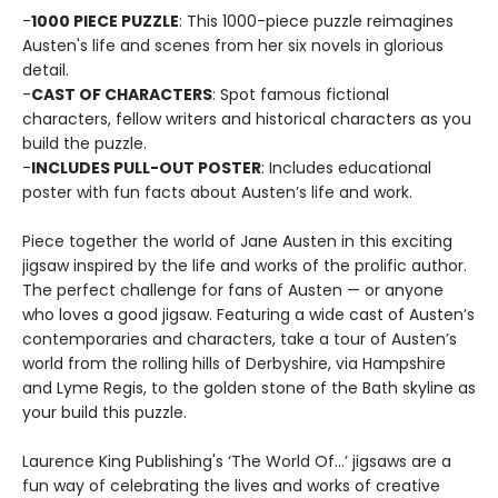
-
1000 PIECE PUZZLE
: This 1000-piece puzzle reimagines
Austen's life and scenes from her six novels in glorious
detail.
-
CAST OF CHARACTERS
: Spot famous fictional
characters, fellow writers and historical characters as you
build the puzzle.
-
INCLUDES PULL-OUT POSTER
: Includes educational
poster with fun facts about Austen’s life and work.
Piece together the world of Jane Austen in this exciting
jigsaw inspired by the life and works of the prolific author.
The perfect challenge for fans of Austen — or anyone
who loves a good jigsaw. Featuring a wide cast of Austen’s
contemporaries and characters, take a tour of Austen’s
world from the rolling hills of Derbyshire, via Hampshire
and Lyme Regis, to the golden stone of the Bath skyline as
your build this puzzle.
Laurence King Publishing's ‘The World Of…’ jigsaws are a
fun way of celebrating the lives and works of creative