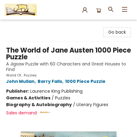
Argo Bookshop
Go back
The World of Jane Austen 1000 Piece
Puzzle
A Jigsaw Puzzle with 60 Characters and Great Houses to
Find
World Of... Puzzles
John Mullan
,
Barry Falls
,
1000 Piece Puzzle
Publisher:
Laurence King Publishing
Games & Activities
/
Puzzles
Biography & Autobiography
/
Literary Figures
Sales demand: