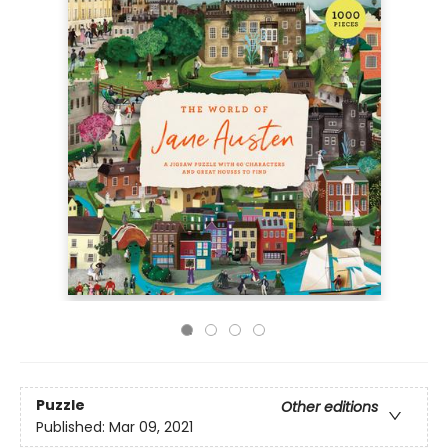
Puzzle
Other editions
Published:
Mar 09, 2021