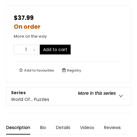
$37.99
On order
More on the way
Add to cart
Add to
favourites
Registry
Series
More in this series
World Of... Puzzles
Description
Bio
Details
Videos
Reviews