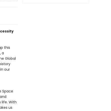
ecessity
p this
, a
The Global
istory
in our
he Space
 and
life. With
takes us