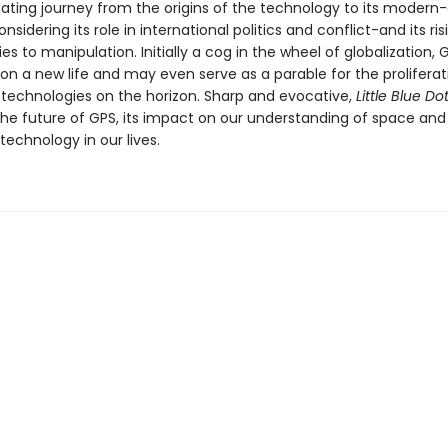
nating journey from the origins of the technology to its modern
onsidering its role in international politics and conflict-and its ris
ties to manipulation. Initially a cog in the wheel of globalization,
n a new life and may even serve as a parable for the proliferati
technologies on the horizon. Sharp and evocative,
Little Blue Do
the future of GPS, its impact on our understanding of space and
 technology in our lives.