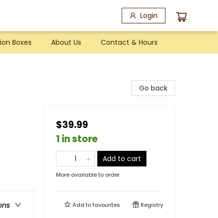
Login
ion Boxes
About Us
Contact & Hours
Go back
$39.99
1 in store
Add to cart
More available to order
ons
Add to
favourites
Registry