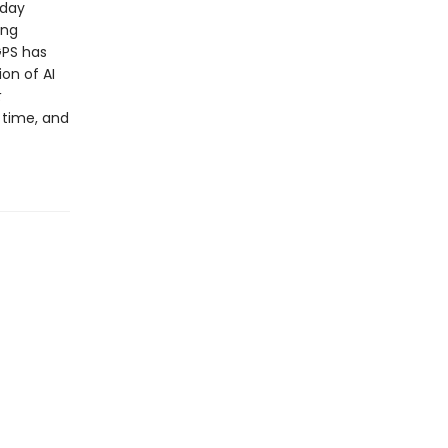
-day
ing
 GPS has
on of AI
t
 time, and