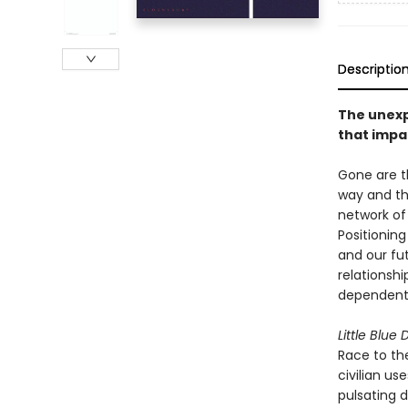
Descriptio
The unexpl
that impac
Gone are t
way and tha
network of 
Positioning
and our fut
relationshi
dependent 
Little Blue
Race to th
civilian u
pulsating d