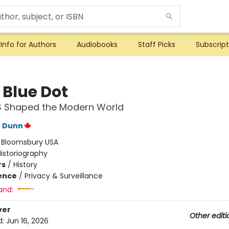
Info for Authors
Audiobooks
Staff Picks
Subscript
e Blue Dot
 Shaped the Modern World
e Dunn
:
Bloomsbury USA
istoriography
rs
/
History
ience
/
Privacy & Surveillance
and:
ver
Other editi
d:
Jun 16, 2026