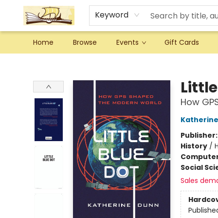
Keyword
Home
Browse
Events
Gift Cards
Argo Bookshop
Littl
How GPS
Katherin
Publisher
History
/
H
Compute
Social Sc
Sales dem
Hardco
Publishe