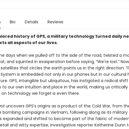
n
Bio
Details
Reviews
ored history of GPS, a military technology turned daily n
ts all aspects of our lives.
he days when we pulled off to the side of the road, twisted a ma
t, and squinted in exasperation before saying, “We're lost.” Now
satellites that circles the earth points us in the right direction. 
 System is embedded not only in our phones but in our cultural h
ure. GPS, intangible but ubiquitous, has instigated a radical shift 
p to our own intuition and place in the world, making us critically
on technology we forget is even there.
 Dot
uncovers GPS's origins as a product of the Cold War, from t
e bombing campaigns in Vietnam, following along as its military
ses expanded and shifted to become part of the fabric of modern 
etail and witty expertise, investigative reporter Katherine Dunn 