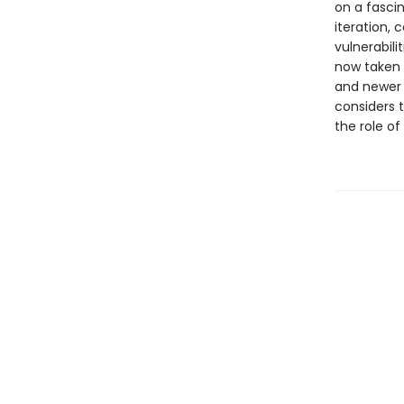
on a fasci
iteration, c
vulnerabili
now taken o
and newer 
considers 
the role of