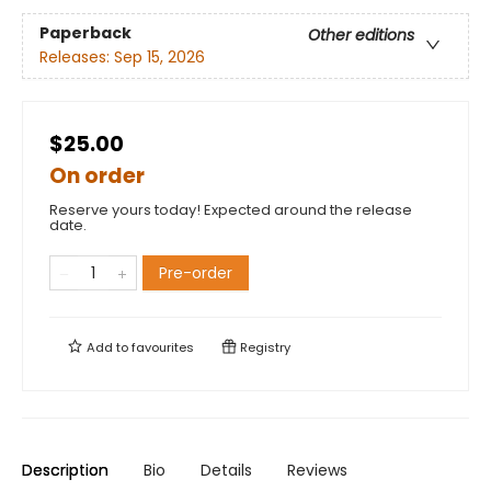
Paperback
Other editions
Releases:
Sep 15, 2026
$25.00
On order
Reserve yours today! Expected around the release
date.
Pre-order
Add to
favourites
Registry
Description
Bio
Details
Reviews