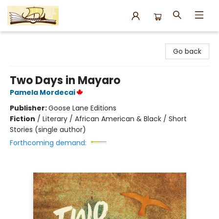
Argo Bookshop
Go back
Two Days in Mayaro
Pamela Mordecai
Publisher:
Goose Lane Editions
Fiction
/
Literary / African American & Black / Short
Stories (single author)
Forthcoming demand: