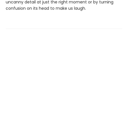
uncanny detail at just the right moment or by turning
confusion on its head to make us laugh.