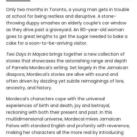
Only two months in Toronto, a young man gets in trouble
at school for being restless and disruptive. A stone-
throwing duppy smashes an elderly couple’s car window
as they drive past a graveyard. An 80-year-old woman
goes to great lengths to get the sugar needed to bake a
cake for a soon-to-be-arriving visitor.
Two Days in Mayaro
brings together a new collection of
stories that showcases the astonishing range and depth
of Pamela Mordecai’s writing. Set largely in the Jamaican
diaspora, Mordecai’s stories are alive with sound and
often driven by dazzling yet subtle reimaginings of lore,
ancestry, and history.
Mordecai’s characters cope with the universal
experiences of birth and death, joy and betrayal,
reckoning with both their present and past. In this
multidimensional universe, Mordecai mixes Jamaican
Patwa with standard English and profanity with reverence,
making her characters all the more real by introducing