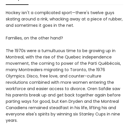
Hockey isn't a complicated sport—there's twelve guys
skating around a rink, whacking away at a piece of rubber,
and sometimes it goes in the net.
Families, on the other hand?
The 1970s were a tumultuous time to be growing up in
Montreal, with the rise of the Quebec independence
movement, the coming to power of the Parti Québécois,
many Montrealers migrating to Toronto, the 1976
Olympics. Disco, free love, and counter-culture
revolutions combined with more women entering the
workforce and easier access to divorce. Oren Safdie saw
his parents break up and get back together again before
parting ways for good, but Ken Dryden and the Montreal
Canadiens remained steadfast in his life, lifting his and
everyone else's spirits by winning six Stanley Cups in nine
years.