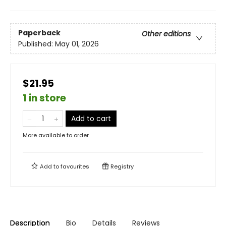
Paperback
Other editions
Published:
May 01, 2026
$21.95
1 in store
Add to cart
More available to order
Add to
favourites
Registry
Description
Bio
Details
Reviews