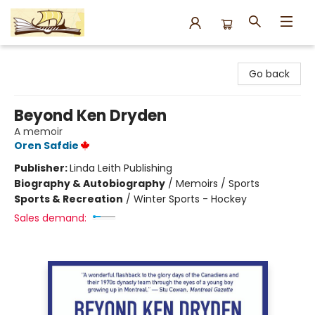
Argo Bookshop
Go back
Beyond Ken Dryden
A memoir
Oren Safdie
Publisher:
Linda Leith Publishing
Biography & Autobiography
/
Memoirs / Sports
Sports & Recreation
/
Winter Sports - Hockey
Sales demand: