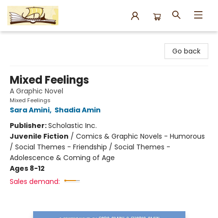
Argo Bookshop
Go back
Mixed Feelings
A Graphic Novel
Mixed Feelings
Sara Amini
,
Shadia Amin
Publisher:
Scholastic Inc.
Juvenile Fiction
/
Comics & Graphic Novels - Humorous
/ Social Themes - Friendship / Social Themes -
Adolescence & Coming of Age
Ages 8-12
Sales demand: