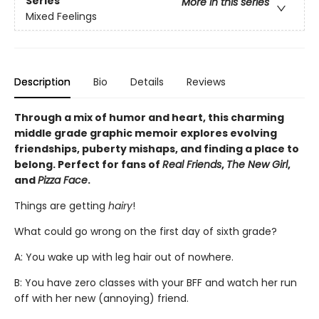
Series
More in this series
Mixed Feelings
Description
Bio
Details
Reviews
Through a mix of humor and heart, this charming
middle grade graphic memoir explores evolving
friendships, puberty mishaps, and finding a place to
belong. Perfect for fans of
Real Friends
,
The New Girl
,
and
Pizza Face
.
Things are getting
hairy
!
What could go wrong on the first day of sixth grade?
A: You wake up with leg hair out of nowhere.
B: You have zero classes with your BFF and watch her run
off with her new (annoying) friend.