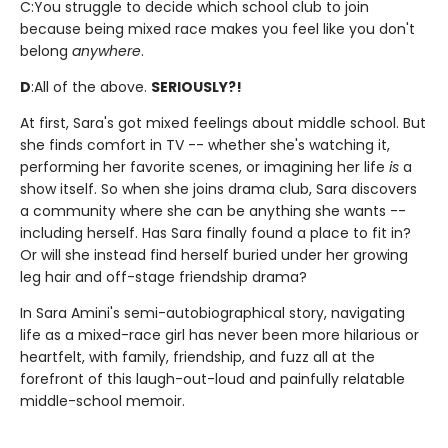
C:
You struggle to decide which school club to join
because being mixed race makes you feel like you don't
belong
anywhere
.
D
:
All of the above.
SERIOUSLY?!
At first, Sara's got mixed feelings about middle school. But
she finds comfort in TV -- whether she's watching it,
performing her favorite scenes, or imagining her life
is
a
show itself. So when she joins drama club, Sara discovers
a community where she can be anything she wants --
including herself. Has Sara finally found a place to fit in?
Or will she instead find herself buried under her growing
leg hair and off-stage friendship drama?
In Sara Amini's semi-autobiographical story, navigating
life as a mixed-race girl has never been more hilarious or
heartfelt, with family, friendship, and fuzz all at the
forefront of this laugh-out-loud and painfully relatable
middle-school memoir.