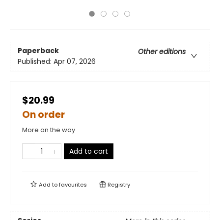
Paperback
Other editions
Published:
Apr 07, 2026
$20.99
On order
More on the way
Add to cart
Add to
favourites
Registry