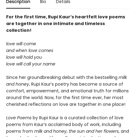
Description
Bio
Details
For the first time, Rupi Kaur’s heartfelt love poems
are together in one intimate and timeless
collection!
love will come
and when love comes
love will hold you
love will call your name
Since her groundbreaking debut with the bestselling
milk
and honey
, Rupi Kaur’s poetry has become a source of
comfort, empowerment, and emotional truth for millions
around the world. Now, for the first time ever, her most
cherished reflections on love are together in one place!
Love Poems
by Rupi Kaur is a curated collection of love
poems from Kaur’s acclaimed body of work, including
poems from
milk and honey
,
the sun and her flowers
, and