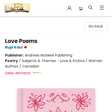
Argo Bookshop
Go back
Love Poems
Rupi Kaur
Publisher:
Andrews McMeel Publishing
Poetry
/
Subjects & Themes - Love & Erotica / Women
Authors / Canadian
Sales demand: