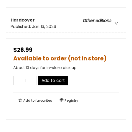
Hardcover
Other editions
Published:
Jan 13, 2026
$26.99
Available to order (not in store)
About 13 days for in-store pick up
Add to cart
Add to
favourites
Registry