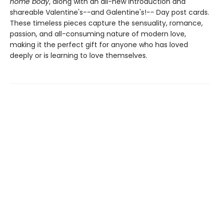
home body
, along with an all-new introduction and
shareable Valentine's--and Galentine's!-- Day post cards.
These timeless pieces capture the sensuality, romance,
passion, and all-consuming nature of modern love,
making it the perfect gift for anyone who has loved
deeply or is learning to love themselves.