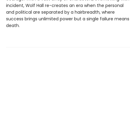
incident, Wolf Hall re-creates an era when the personal
and political are separated by a hairbreadth, where
success brings unlimited power but a single failure means
death.