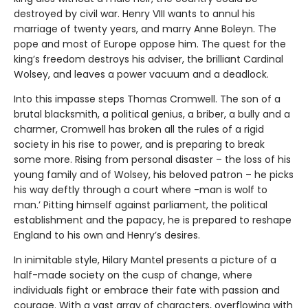
destroyed by civil war. Henry VIII wants to annul his
marriage of twenty years, and marry Anne Boleyn. The
pope and most of Europe oppose him. The quest for the
king’s freedom destroys his adviser, the brilliant Cardinal
Wolsey, and leaves a power vacuum and a deadlock.
Into this impasse steps Thomas Cromwell. The son of a
brutal blacksmith, a political genius, a briber, a bully and a
charmer, Cromwell has broken all the rules of a rigid
society in his rise to power, and is preparing to break
some more. Rising from personal disaster – the loss of his
young family and of Wolsey, his beloved patron – he picks
his way deftly through a court where -man is wolf to
man.’ Pitting himself against parliament, the political
establishment and the papacy, he is prepared to reshape
England to his own and Henry’s desires.
In inimitable style, Hilary Mantel presents a picture of a
half-made society on the cusp of change, where
individuals fight or embrace their fate with passion and
courage. With a vast array of characters, overflowing with