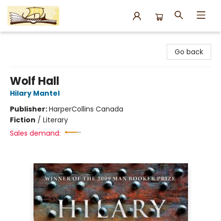
Argo Bookshop
Go back
Wolf Hall
Hilary Mantel
Publisher:
HarperCollins Canada
Fiction
/
Literary
Sales demand: