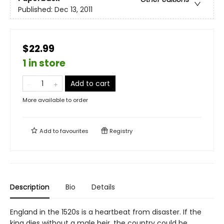
Published:
Dec 13, 2011
$22.99
1 in store
Add to cart
More available to order
Add to
favourites
Registry
Description
Bio
Details
England in the 1520s is a heartbeat from disaster. If the
king dies without a male heir, the country could be