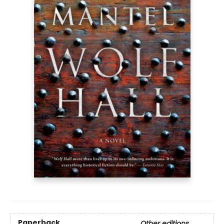
Paperback
Other editions