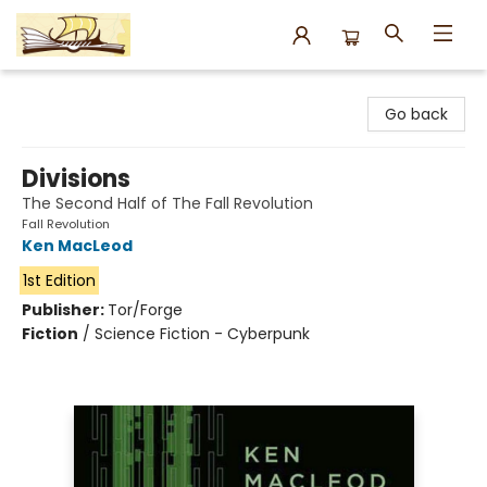
Argo Bookshop
Go back
Divisions
The Second Half of The Fall Revolution
Fall Revolution
Ken MacLeod
1st Edition
Publisher:
Tor/Forge
Fiction
/
Science Fiction - Cyberpunk