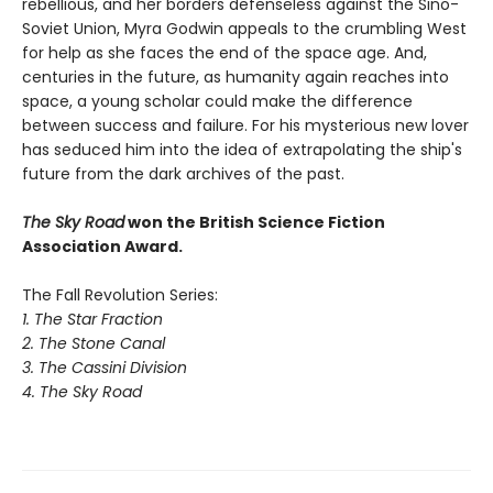
rebellious, and her borders defenseless against the Sino-
Soviet Union, Myra Godwin appeals to the crumbling West
for help as she faces the end of the space age. And,
centuries in the future, as humanity again reaches into
space, a young scholar could make the difference
between success and failure. For his mysterious new lover
has seduced him into the idea of extrapolating the ship's
future from the dark archives of the past.
The Sky Road
won the British Science Fiction
Association Award.
The Fall Revolution Series:
1. The Star Fraction
2. The Stone Canal
3. The Cassini Division
4. The Sky Road