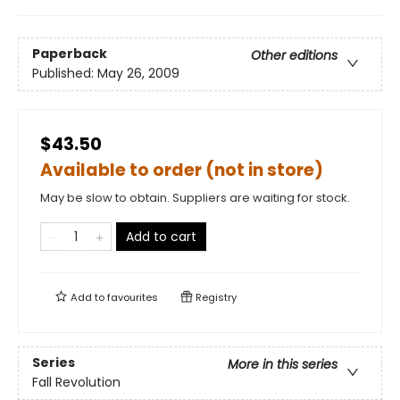
Paperback
Other editions
Published:
May 26, 2009
$43.50
Available to order (not in store)
May be slow to obtain. Suppliers are waiting for stock.
Add to cart
Add to
favourites
Registry
Series
More in this series
Fall Revolution