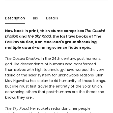
Description
Bio
Details
Now back in print, this volume comprises
The Cassini
Division
and
The Sky Road
, the last two books of The
Fall Revolution, Ken MacLeod's groundbreaking,
multiple award-winning science fiction epic.
The Cassini Division:
In the 24th century, post humans,
god-like descendents of humans who transformed
themselves with high technology, have warped the very
fabric of the solar system for unknowable reasons. Ellen
May Ngewthu has a plan to rid humanity of these beings,
but she must first travel the entirety of the Solar Union,
convincing others that post-humans are the threat she
knows they are...
The Sky Road:
Her rockets redundant, her people