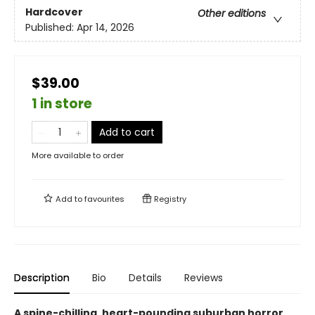
Hardcover
Other editions
Published:
Apr 14, 2026
$39.00
1 in store
Add to cart
More available to order
Add to
favourites
Registry
Description
Bio
Details
Reviews
A spine-chilling, heart-pounding suburban horror