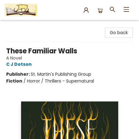
Argo Bookshop
Go back
These Familiar Walls
A Novel
C J Dotson
Publisher:
St. Martin's Publishing Group
Fiction
/
Horror / Thrillers - Supernatural