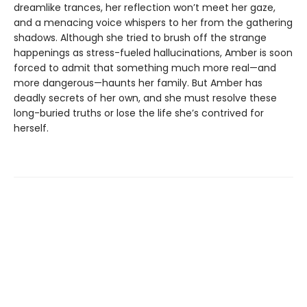
dreamlike trances, her reflection won’t meet her gaze,
and a menacing voice whispers to her from the gathering
shadows. Although she tried to brush off the strange
happenings as stress-fueled hallucinations, Amber is soon
forced to admit that something much more real—and
more dangerous—haunts her family. But Amber has
deadly secrets of her own, and she must resolve these
long-buried truths or lose the life she’s contrived for
herself.