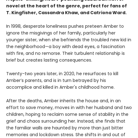
novel at the heart of the genre, perfect for fans of
T. Kingfisher, Cassandra Khaw, and Catriona Ward.
In 1998, desperate loneliness pushes preteen Amber to
ignore the misgivings of her family, particularly her
younger sister, when she befriends the troubled new kid in
the neighborhood—a boy with dead eyes, a fascination
with fire, and no remorse. Their turbulent relationship is
brief but creates lasting consequences.
Twenty-two years later, in 2020, he resurfaces to kill
Amber’s parents, and is in turn betrayed by his
accomplice and killed in Amber's childhood home.
After the deaths, Amber inherits the house and, in an
effort to save money, moves in with her husband and two
children, hoping to reclaim some sense of stability in the
grief and chaos surrounding her. Instead, she finds that
the familiar walls are haunted by more than just bitter
memories and lockdown stress. She shifts in and out of