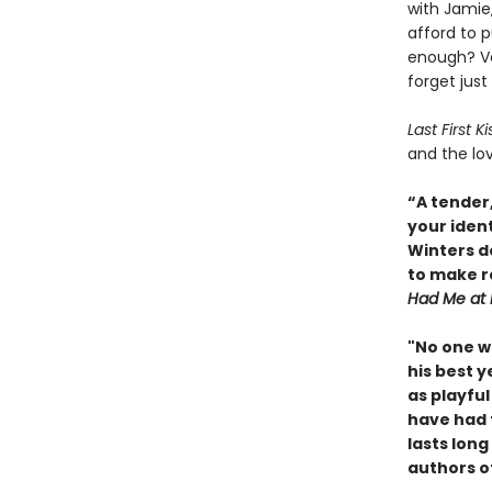
with Jamie
afford to p
enough? Ve
forget jus
Last First K
and the lov
“A tender,
your ident
Winters de
to make r
Had Me at 
"No one wr
his best y
as playful
have had t
lasts long
authors o