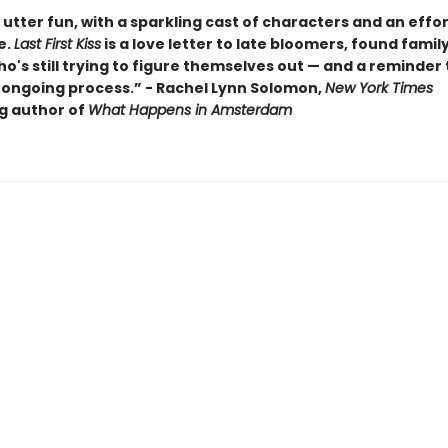
utter fun, with a sparkling cast of characters and an effor
e.
Last First Kiss
is a love letter to late bloomers, found famil
's still trying to figure themselves out — and a reminder t
 ongoing process.” - Rachel Lynn Solomon,
New York Times
ng author of
What Happens in Amsterdam