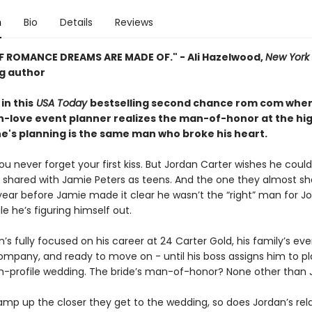
n
Bio
Details
Reviews
F ROMANCE DREAMS ARE MADE OF." - Ali Hazelwood,
New York
ng author
in this
USA Today
bestselling second chance rom com whe
n-love event planner realizes the man-of-honor at the hig
e's planning is the same man who broke his heart.
u never forget your first kiss. But Jordan Carter wishes he could
 shared with Jamie Peters as teens. And the one they almost s
year before Jamie made it clear he wasn’t the “right” man for J
le he’s figuring himself out.
’s fully focused on his career at 24 Carter Gold, his family’s ev
ompany, and ready to move on - until his boss assigns him to p
igh-profile wedding. The bride’s man-of-honor? None other than 
amp up the closer they get to the wedding, so does Jordan’s rel