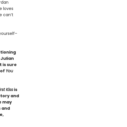
ordan
e loves
e can’t
yourself–
stioning
 Julian
 is sure
 of
You
rst Kiss
is
atory and
ie may
s and
e,