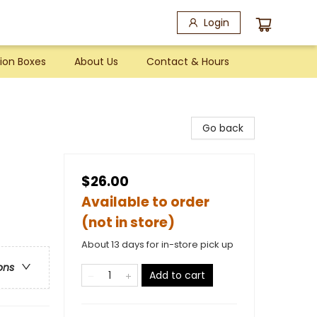
Login
ion Boxes
About Us
Contact & Hours
Go back
$26.00
Available to order
(not in store)
About 13 days for in-store pick up
ons
Add to cart