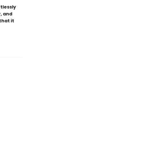
tlessly
y, and
hat it