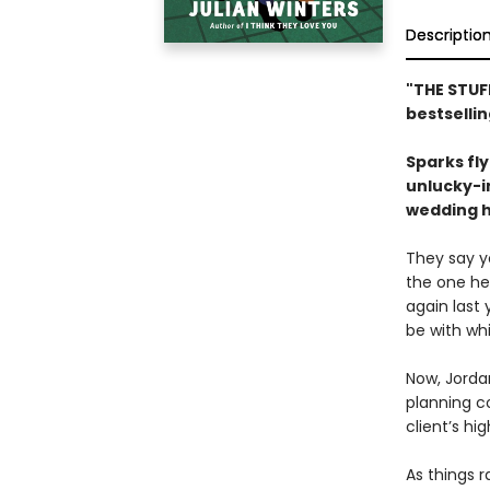
Descriptio
"THE STUF
bestselli
Sparks fly 
unlucky-i
wedding h
They say yo
the one he
again last 
be with whi
Now, Jordan
planning c
client’s h
As things r