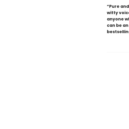
“Pure and 
witty voic
anyone who
can be an
bestselli