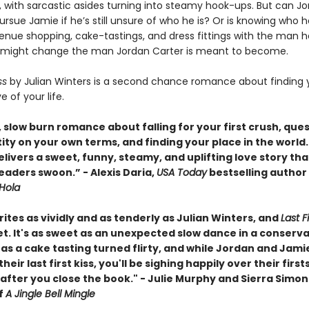
, with sarcastic asides turning into steamy hook-ups. But can J
ursue Jamie if he’s still unsure of who he is? Or is knowing who h
nue shopping, cake-tastings, and dress fittings with the man h
t might change the man Jordan Carter is meant to become.
iss
by Julian Winters is a second chance romance about finding 
e of your life.
 slow burn romance about falling for your first crush, que
ity on your own terms, and finding your place in the world.
livers a sweet, funny, steamy, and uplifting love story that
eaders swoon.” - Alexis Daria,
USA Today
bestselling author
Hola
ites as vividly and as tenderly as Julian Winters, and
Last Fi
et. It's as sweet as an unexpected slow dance in a conserv
 as a cake tasting turned flirty, and while Jordan and Jam
heir last first kiss, you'll be sighing happily over their first
 after you close the book." - Julie Murphy and Sierra Simon
f
A Jingle Bell Mingle