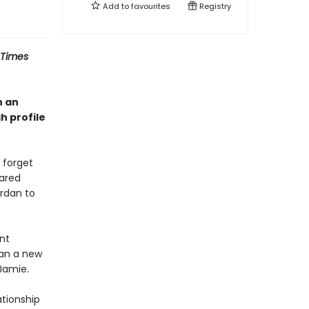
Add to
favourites
Registry
 Times
n an
h profile
 forget
hared
ordan to
ent
lan a new
Jamie.
ationship