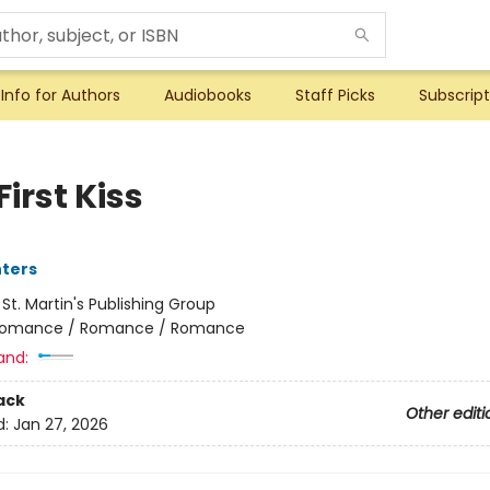
Info for Authors
Audiobooks
Staff Picks
Subscript
First Kiss
nters
:
St. Martin's Publishing Group
omance / Romance / Romance
and:
ack
Other editi
d:
Jan 27, 2026