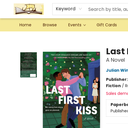
Keyword
Home
Browse
Events
Gift Cards
Argo Bookshop
Last 
A Novel
Julian Wi
Publisher
Fiction
/
R
Sales dem
Paperb
Publishe