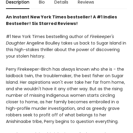
Description
Bio
Details
Reviews
An Instant New York Times bestseller! A #1 Indies
Bestseller! Six Starred Reviews!
#1 New York Times bestselling author of
Firekeeper's
Daughter
Angeline Boulley takes us back to Sugar Island in
this high-stakes thriller about the power of discovering
your stolen history.
Perry Firekeeper-Birch has always known who she is - the
laidback twin, the troublemaker, the best fisher on Sugar
Island. Her aspirations won't ever take her far from home,
and she wouldn't have it any other way. But as the rising
number of missing Indigenous women starts circling
closer to home, as her family becomes embroiled in a
high-profile murder investigation, and as greedy grave
robbers seek to profit off of what belongs to her
Anishinaabe tribe, Perry begins to question everything.