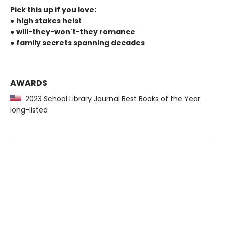
Pick this up if you love:
●
high stakes heist
●
will-they-won't-they romance
●
family secrets spanning decades
AWARDS
2023 School Library Journal Best Books of the Year
long-listed