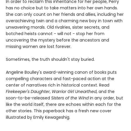
In order to reclaim this inheritance for her people, Perry
has no choice but to take matters into her own hands.
She can only count on her friends and allies, including her
overachieving twin and a charming new boy in town with
unwavering morals. Old rivalries, sister secrets, and
botched heists cannot - will not - stop her from
uncovering the mystery before the ancestors and
missing women are lost forever.
Sometimes, the truth shouldn't stay buried.
Angeline Boulley's award-winning canon of books puts
compelling characters and fast-paced action at the
center of narratives rich in historical context. Read
Firekeeper's Daughter
,
Warrior Girl Unearthed
, and the
soon-to-be-released
Sisters of the Wind
in any order, but
like the world itself, there are echoes within each for the
other stories. This paperback has a fresh new cover
illustrated by Emily Kewageshig.