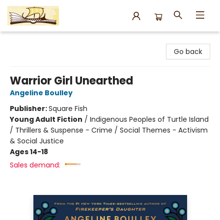
Argo Bookshop
Go back
Warrior Girl Unearthed
Angeline Boulley
Publisher:
Square Fish
Young Adult Fiction
/
Indigenous Peoples of Turtle Island
/ Thrillers & Suspense - Crime / Social Themes - Activism
& Social Justice
Ages 14-18
Sales demand: