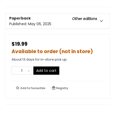
Paperback
Other editions
Published:
May 06, 2025
$19.99
Available to order (not in store)
About 13 days for in-store pick up
Add to cart
Add to
favourites
Registry