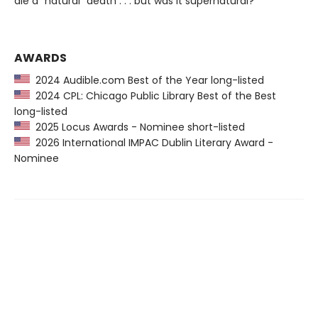
die a “natural” death . . . but was it supernatural?
AWARDS
2024 Audible.com Best of the Year long-listed
2024 CPL: Chicago Public Library Best of the Best
long-listed
2025 Locus Awards - Nominee short-listed
2026 International IMPAC Dublin Literary Award -
Nominee