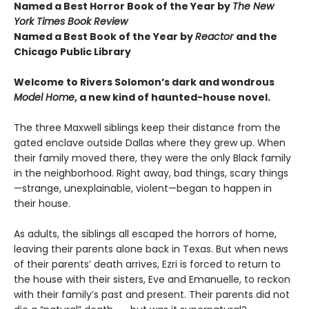
Named a Best Horror Book of the Year by
The New
York Times Book Review
Named a Best Book of the Year by
Reactor
and t
he
Chicago Public Library
Welcome to Rivers Solomon’s dark and wondrous
Model Home
, a new kind of haunted-house novel.
The three Maxwell siblings keep their distance from the
gated enclave outside Dallas where they grew up. When
their family moved there, they were the only Black family
in the neighborhood. Right away, bad things, scary things
—strange, unexplainable, violent—began to happen in
their house.
As adults, the siblings all escaped the horrors of home,
leaving their parents alone back in Texas. But when news
of their parents’ death arrives, Ezri is forced to return to
the house with their sisters, Eve and Emanuelle, to reckon
with their family’s past and present. Their parents did not