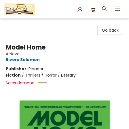
Argo Bookshop
Go back
Model Home
A Novel
Rivers Solomon
Publisher:
Picador
Fiction
/
Thrillers / Horror / Literary
Sales demand: