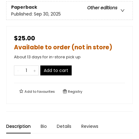
Paperback
Other editions
Published:
Sep 30, 2025
$25.00
Available to order (not in store)
About 13 days for in-store pick up
Add to cart
Add to
favourites
Registry
Description
Bio
Details
Reviews