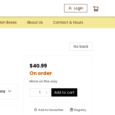
Login
ion Boxes
About Us
Contact & Hours
Go back
$40.99
On order
More on the way
ons
Add to cart
Add to
favourites
Registry