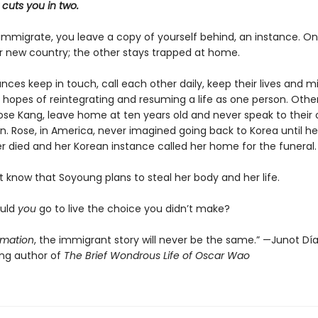
cuts you in two.
mmigrate, you leave a copy of yourself behind, an instance. O
ir new country; the other stays trapped at home.
ces keep in touch, call each other daily, keep their lives and m
 hopes of reintegrating and resuming a life as one person. Others
se Kang, leave home at ten years old and never speak to their 
n. Rose, in America, never imagined going back to Korea until he
r died and her Korean instance called her home for the funeral.
 know that Soyoung plans to steal her body and her life.
ould
you
go to live the choice you didn’t make?
imation
, the immigrant story will never be the same.” —Junot Díaz
ing author of
The Brief Wondrous Life of Oscar Wao