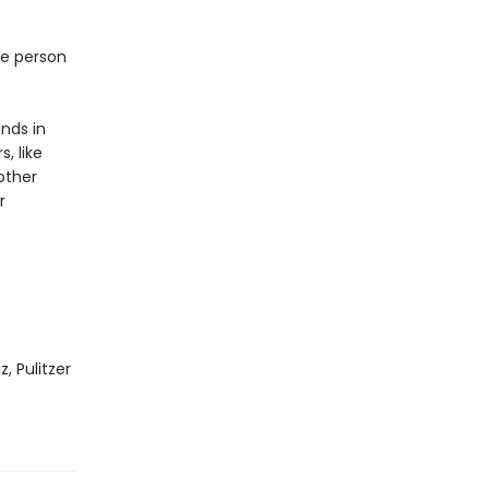
ne person
inds in
, like
other
r
, Pulitzer