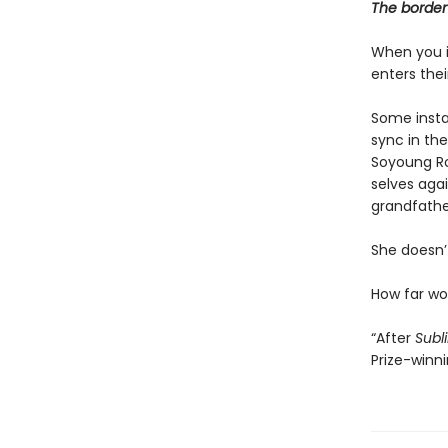
The border 
When you i
enters the
Some instan
sync in the
Soyoung Ro
selves agai
grandfathe
She doesn’t
How far w
“After
Subl
Prize-winn