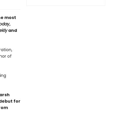
the most
oday
,
ekly
and
ation,
hor of
ling
harsh
 debut for
from