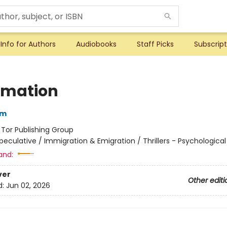
Info for Authors
Audiobooks
Staff Picks
Subscript
imation
im
:
Tor Publishing Group
peculative / Immigration & Emigration / Thrillers - Psychological
and:
ver
Other editi
d:
Jun 02, 2026