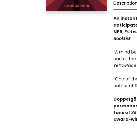
Descriptio
An instan
anticipat
NPR,
Forbe
BookList
“A mind be
and all for
Yellowface
“One of th
author of
S
Doppelgän
permanen
fans of
Se
award-win