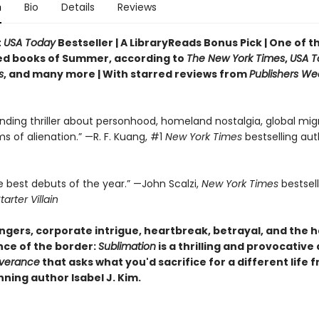
n
Bio
Details
Reviews
t
USA Today
Bestseller | A LibraryReads Bonus Pick | One of 
ed books of Summer, according to
The New York Times
,
USA T
s
, and many more |
With starred reviews from
Publishers We
nding thriller about personhood, homeland nostalgia, global migr
ms of alienation.” —R. F. Kuang, #1
New York Times
bestselling aut
e best debuts of the year.” —John Scalzi,
New York Times
bestsel
tarter Villain
gers, corporate intrigue, heartbreak, betrayal, and the 
ce of the border:
Sublimation
is a thrilling and provocative
verance
that asks what you'd sacrifice for a different life 
ning author Isabel J. Kim.