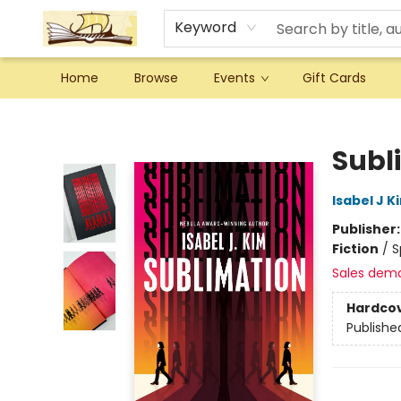
Keyword
Home
Browse
Events
Gift Cards
Argo Bookshop
Subl
Isabel J K
Publisher
Fiction
/
S
Sales dem
Hardco
Publishe