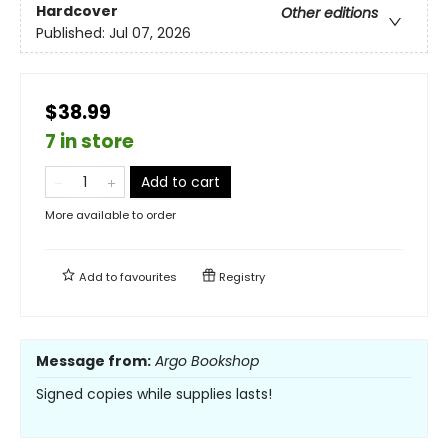
Hardcover
Other editions
Published:
Jul 07, 2026
$38.99
7 in store
Add to cart
More available to order
Add to
favourites
Registry
Message from:
Argo Bookshop
Signed copies while supplies lasts!