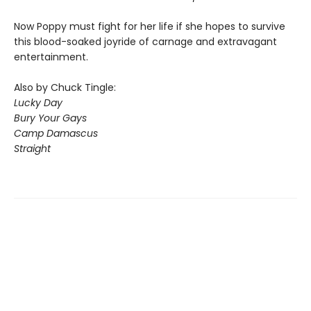
Now Poppy must fight for her life if she hopes to survive
this blood-soaked joyride of carnage and extravagant
entertainment.
Also by Chuck Tingle:
Lucky Day
Bury Your Gays
Camp Damascus
Straight