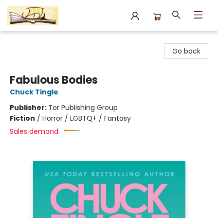
Argo Bookshop
Go back
Fabulous Bodies
Chuck Tingle
Publisher:
Tor Publishing Group
Fiction
/
Horror / LGBTQ+ / Fantasy
Sales demand: