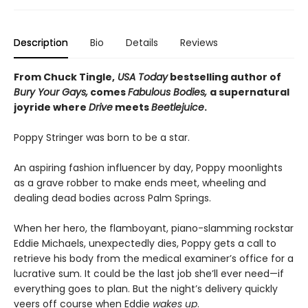
Description
Bio
Details
Reviews
From Chuck Tingle,
USA Today
bestselling author of
Bury Your Gays,
comes
Fabulous Bodies,
a supernatural
joyride where
Drive
meets
Beetlejuice
.
Poppy Stringer was born to be a star.
An aspiring fashion influencer by day, Poppy moonlights
as a grave robber to make ends meet, wheeling and
dealing dead bodies across Palm Springs.
When her hero, the flamboyant, piano-slamming rockstar
Eddie Michaels, unexpectedly dies, Poppy gets a call to
retrieve his body from the medical examiner’s office for a
lucrative sum. It could be the last job she’ll ever need—if
everything goes to plan. But the night’s delivery quickly
veers off course when Eddie
wakes up
.