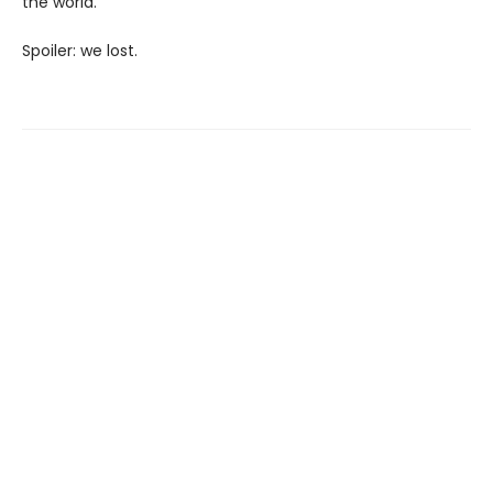
the world.
Spoiler: we lost.