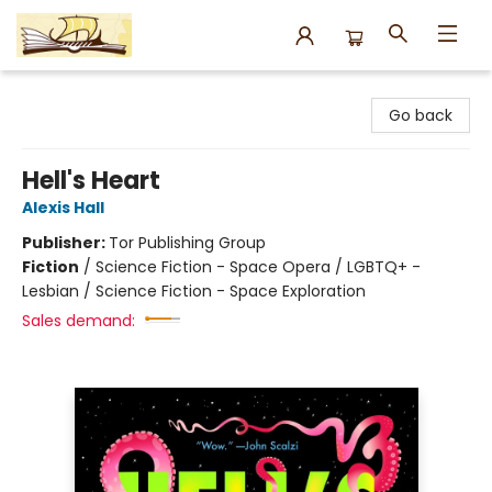
Argo Bookshop
Go back
Hell's Heart
Alexis Hall
Publisher:
Tor Publishing Group
Fiction
/
Science Fiction - Space Opera / LGBTQ+ -
Lesbian / Science Fiction - Space Exploration
Sales demand: