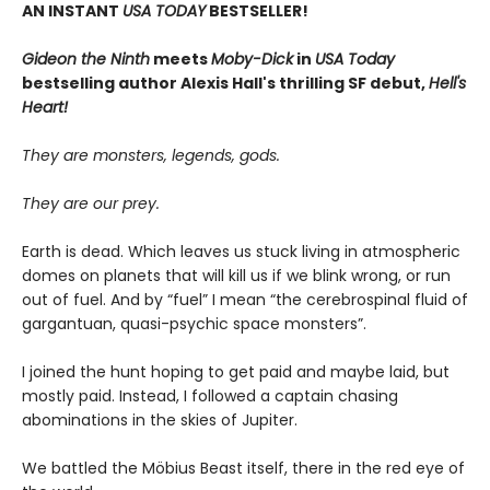
AN INSTANT
USA TODAY
BESTSELLER!
Gideon the Ninth
meets
Moby-Dick
in
USA Today
bestselling author Alexis Hall's thrilling SF debut,
Hell's
Heart!
They are monsters, legends, gods.
They are our prey.
Earth is dead. Which leaves us stuck living in atmospheric
domes on planets that will kill us if we blink wrong, or run
out of fuel. And by “fuel” I mean “the cerebrospinal fluid of
gargantuan, quasi-psychic space monsters”.
I joined the hunt hoping to get paid and maybe laid, but
mostly paid. Instead, I followed a captain chasing
abominations in the skies of Jupiter.
We battled the Möbius Beast itself, there in the red eye of