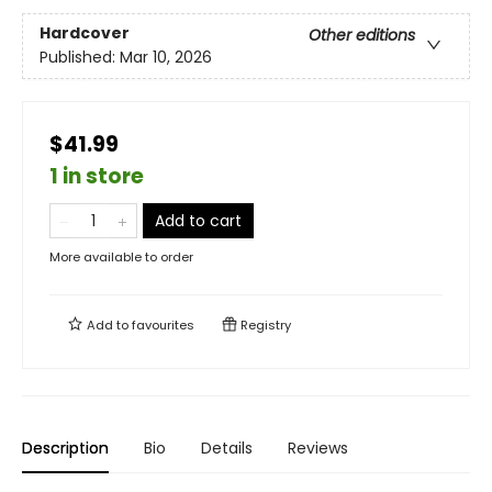
Hardcover
Other editions
Published:
Mar 10, 2026
$41.99
1 in store
Add to cart
More available to order
Add to
favourites
Registry
Description
Bio
Details
Reviews