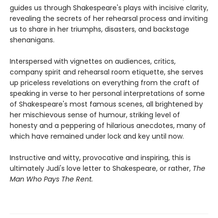
guides us through Shakespeare's plays with incisive clarity,
revealing the secrets of her rehearsal process and inviting
us to share in her triumphs, disasters, and backstage
shenanigans.
Interspersed with vignettes on audiences, critics,
company spirit and rehearsal room etiquette, she serves
up priceless revelations on everything from the craft of
speaking in verse to her personal interpretations of some
of Shakespeare's most famous scenes, all brightened by
her mischievous sense of humour, striking level of
honesty and a peppering of hilarious anecdotes, many of
which have remained under lock and key until now.
Instructive and witty, provocative and inspiring, this is
ultimately Judi's love letter to Shakespeare, or rather,
The
Man Who Pays The Rent.