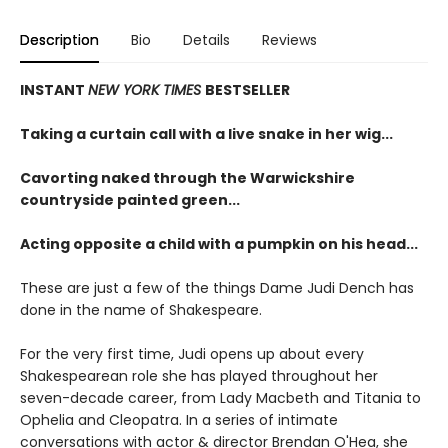
Description
Bio
Details
Reviews
INSTANT
NEW YORK TIMES
BESTSELLER
Taking a curtain call with a live snake in her wig...
Cavorting naked through the Warwickshire
countryside painted green...
Acting opposite a child with a pumpkin on his head...
These are just a few of the things Dame Judi Dench has
done in the name of Shakespeare.
For the very first time, Judi opens up about every
Shakespearean role she has played throughout her
seven-decade career, from Lady Macbeth and Titania to
Ophelia and Cleopatra. In a series of intimate
conversations with actor & director Brendan O'Hea, she