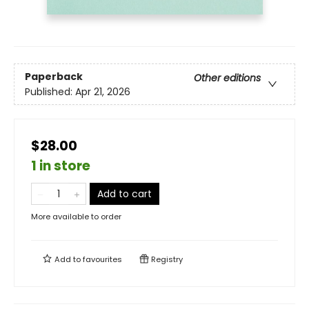
Paperback
Other editions
Published:
Apr 21, 2026
$28.00
1 in store
Add to cart
More available to order
Add to
favourites
Registry