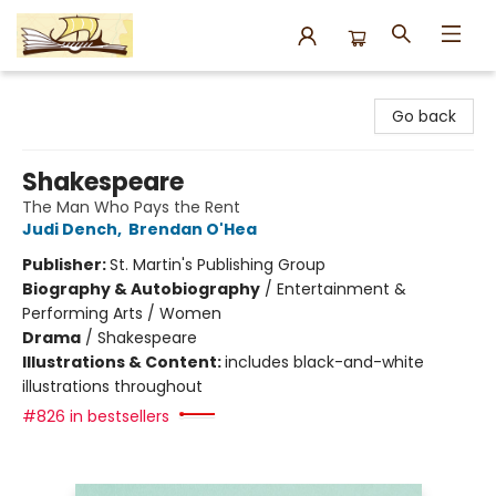
Argo Bookshop
Go back
Shakespeare
The Man Who Pays the Rent
Judi Dench
,
Brendan O'Hea
Publisher:
St. Martin's Publishing Group
Biography & Autobiography
/
Entertainment &
Performing Arts / Women
Drama
/
Shakespeare
Illustrations & Content:
includes black-and-white
illustrations throughout
#826 in bestsellers