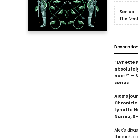
Series
The Med
Descriptio
“Lynette 
absolutely
next!” — 
series
Alex’s jou
Chronicle
Lynette N
Narnia, X
Alex’s disa
through a 