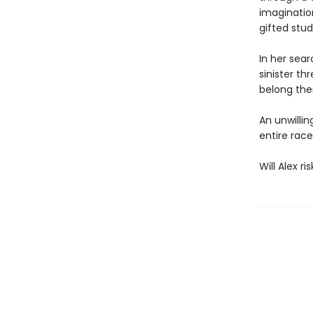
imaginatio
gifted stu
In her sea
sinister th
belong the
An unwillin
entire rac
Will Alex r