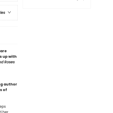
ries
 are
s up with
nd Roses
ng author
s of
teps
d her