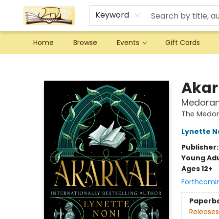
Keyword
Home
Browse
Events
Gift Cards
Argo Bookshop
Akar
Medoran 
The Medor
Lynette N
Publisher
Young Adu
Ages 12+
Forthcomi
Paperb
Releases