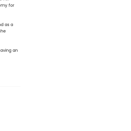
emy for
nd as a
she
saving an