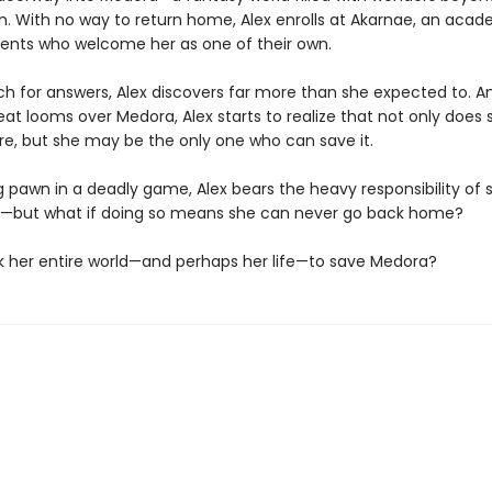
n. With no way to return home, Alex enrolls at Akarnae, an acad
dents who welcome her as one of their own.
rch for answers, Alex discovers far more than she expected to. A
reat looms over Medora, Alex starts to realize that not only does 
re, but she may be the only one who can save it.
g pawn in a deadly game, Alex bears the heavy responsibility of 
e—but what if doing so means she can never go back home?
isk her entire world—and perhaps her life—to save Medora?