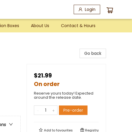
Login
ion Boxes
About Us
Contact & Hours
Go back
$21.99
On order
Reserve yours today! Expected
around the release date.
Pre-order
ons
Add to
favourites
Registry