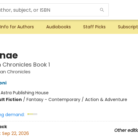
Info for Authors
Audiobooks
Staff Picks
Subscript
nae
Chronicles Book 1
an Chronicles
oni
:
Astra Publishing House
lt Fiction
/
Fantasy - Contemporary / Action & Adventure
ng demand:
ack
Other editi
:
Sep 22, 2026