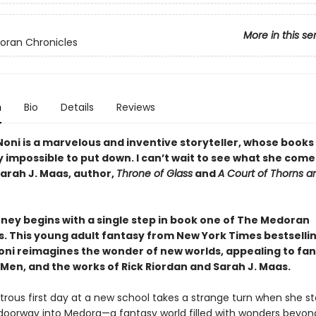
More in this se
oran Chronicles
n
Bio
Details
Reviews
Noni is a marvelous and inventive storyteller, whose books
 impossible to put down. I can’t wait to see what she come
Sarah J. Maas, author,
Throne of Glass
and
A Court of Thorns a
rney begins with a single step in book one of The Medoran
s. This young adult fantasy from New York Times bestselli
oni reimagines the wonder of new worlds, appealing to fan
-Men, and the works of Rick Riordan and Sarah J. Maas.
strous first day at a new school takes a strange turn when she s
doorway into Medora—a fantasy world filled with wonders beyon