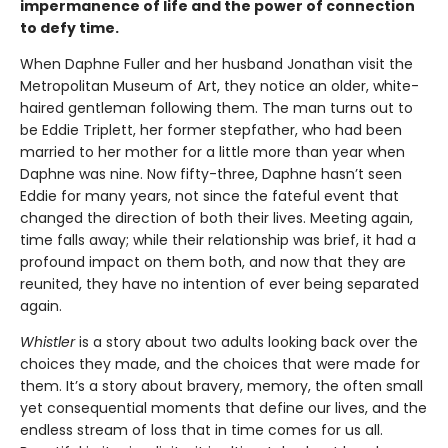
impermanence of life and the power of connection
to defy time.
When Daphne Fuller and her husband Jonathan visit the
Metropolitan Museum of Art, they notice an older, white-
haired gentleman following them. The man turns out to
be Eddie Triplett, her former stepfather, who had been
married to her mother for a little more than year when
Daphne was nine. Now fifty-three, Daphne hasn’t seen
Eddie for many years, not since the fateful event that
changed the direction of both their lives. Meeting again,
time falls away; while their relationship was brief, it had a
profound impact on them both, and now that they are
reunited, they have no intention of ever being separated
again.
Whistler
is a story about two adults looking back over the
choices they made, and the choices that were made for
them. It’s a story about bravery, memory, the often small
yet consequential moments that define our lives, and the
endless stream of loss that in time comes for us all.