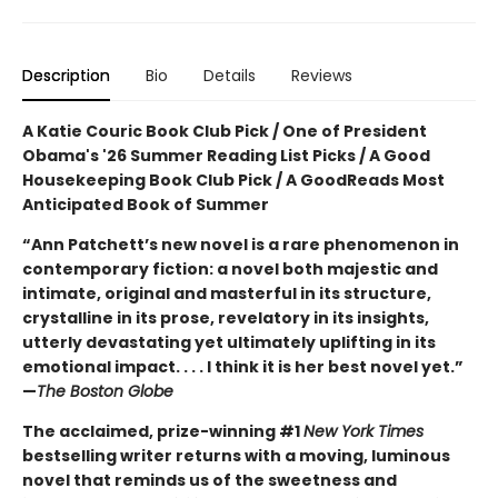
Description
Bio
Details
Reviews
A Katie Couric Book Club Pick / One of President
Obama's '26 Summer Reading List Picks / A Good
Housekeeping Book Club Pick / A GoodReads Most
Anticipated Book of Summer
“Ann Patchett’s new novel is a rare phenomenon in
contemporary fiction: a novel both majestic and
intimate, original and masterful in its structure,
crystalline in its prose, revelatory in its insights,
utterly devastating yet ultimately uplifting in its
emotional impact. . . . I think it is her best novel yet.”
—
The Boston Globe
The acclaimed, prize-winning #1
New York Times
bestselling writer returns with a moving, luminous
novel that reminds us of the sweetness and