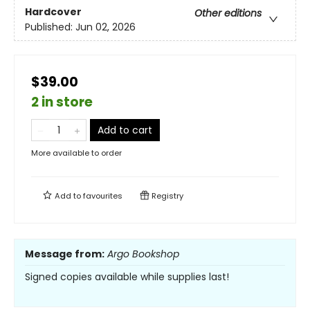
Hardcover
Other editions
Published:
Jun 02, 2026
$39.00
2 in store
Add to cart
More available to order
Add to
favourites
Registry
Message from:
Argo Bookshop
Signed copies available while supplies last!