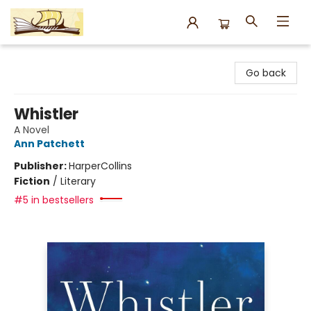
Argo Bookshop
Go back
Whistler
A Novel
Ann Patchett
Publisher:
HarperCollins
Fiction
/
Literary
#5 in bestsellers