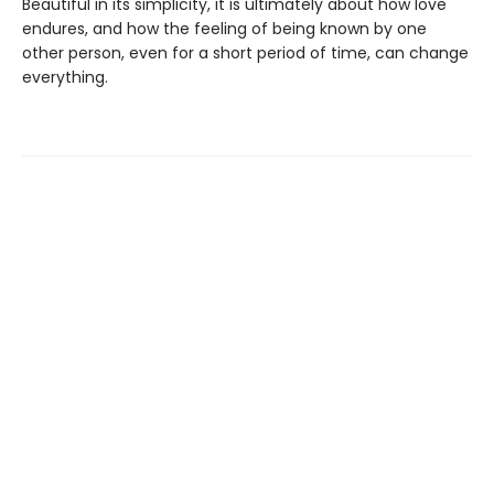
Beautiful in its simplicity, it is ultimately about how love
endures, and how the feeling of being known by one
other person, even for a short period of time, can change
everything.