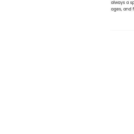
always a sp
ages, and f