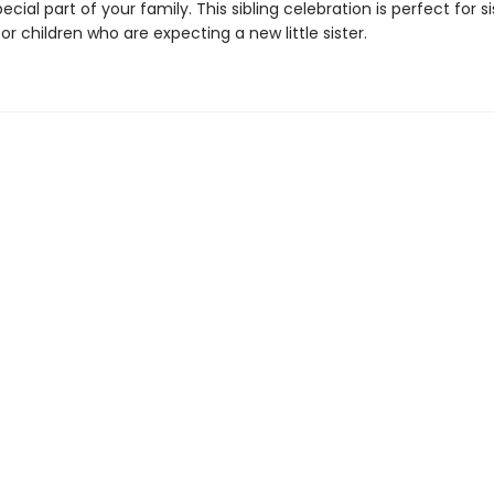
ecial part of your family. This sibling celebration is perfect for sis
or children who are expecting a new little sister.