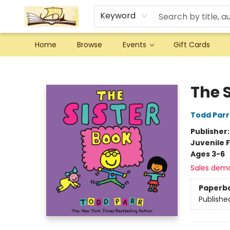
Keyword
Home
Browse
Events
Gift Cards
Argo Bookshop
The 
Todd Parr
Publisher
Juvenile F
Ages 3-6
Sales dem
Paperb
Publishe