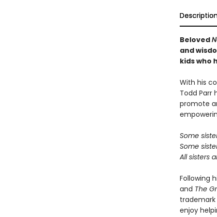
Descriptio
Beloved
N
and wisdom
kids who h
With his co
Todd Parr 
promote an
empowering
Some sisters
Some sister
All sisters 
Following h
and
The G
trademark c
enjoy helpi