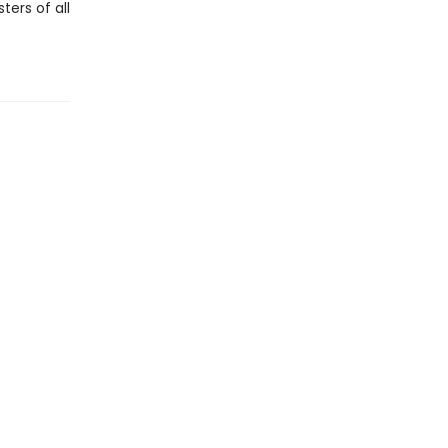
ters of all