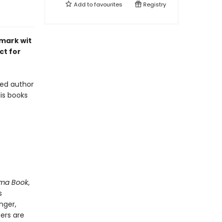
Add to
favourites
Registry
emark wit
ct for
oved author
is books
ma Book
,
s
nger,
ters are