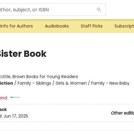
Info for Authors
Audiobooks
Staff Picks
Subscript
Sister Book
:
Little, Brown Books for Young Readers
iction
/
Family - Siblings / Girls & Women / Family - New Baby
and:
ack
Other editi
d:
Jun 17, 2025