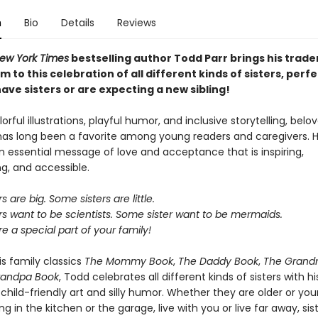
n
Bio
Details
Reviews
ew York Times
bestselling author Todd Parr brings his trad
 to this celebration of all different kinds of sisters, perfe
ave sisters or are expecting a new sibling!
lorful illustrations, playful humor, and inclusive storytelling, bel
has long been a favorite among young readers and caregivers. H
 essential message of love and acceptance that is inspiring,
, and accessible.
 are big. Some sisters are little.
s want to be scientists. Some sister want to be mermaids.
are a special part of your family!
is family classics
The Mommy Book
,
The Daddy Book
,
The Grand
randpa Book
, Todd celebrates all different kinds of sisters with hi
hild-friendly art and silly humor. Whether they are older or you
ng in the kitchen or the garage, live with you or live far away, sis