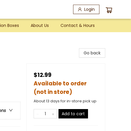
Login
ion Boxes
About Us
Contact & Hours
Go back
$12.99
Available to order
(not in store)
About 13 days for in-store pick up
ons
Add to cart