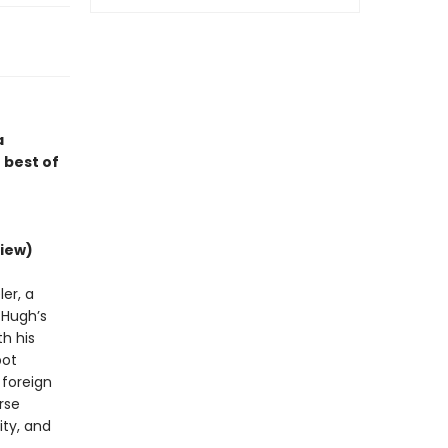
a
 best of
iew)
er, a
d Hugh’s
h his
bot
 foreign
rse
ity, and