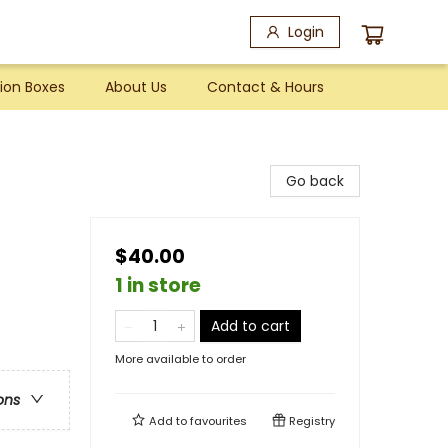
Login
ion Boxes
About Us
Contact & Hours
Go back
$40.00
1 in store
Add to cart
More available to order
ons
Add to
favourites
Registry