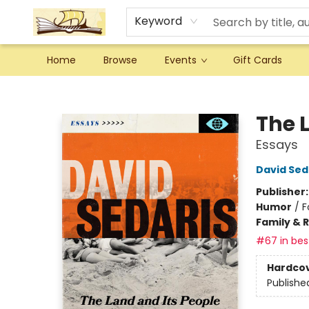
Keyword
Home
Browse
Events
Gift Cards
Argo Bookshop
The 
Essays
David Sed
Publisher
Humor
/
F
Family & 
#67 in best
Hardco
Publishe