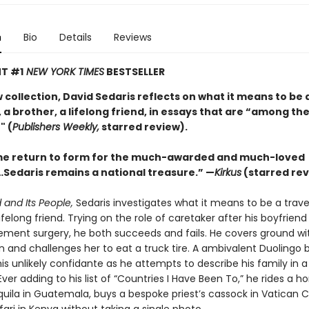
n
Bio
Details
Reviews
T #1
NEW YORK TIMES
BESTSELLER
w collection, David Sedaris reflects on what it means to be 
 a brother, a lifelong friend, in essays that are “among the
" (
Publishers Weekly,
starred review).
e return to form for the much-awarded and much-loved
Sedaris remains a national treasure.” —
Kirkus
(starred rev
 and Its People,
Sedaris investigates what it means to be a travel
lifelong friend. Trying on the role of caretaker after his boyfrien
ement surgery, he both succeeds and fails. He covers ground wit
n and challenges her to eat a truck tire. A ambivalent Duolingo 
s unlikely confidante as he attempts to describe his family in a
ver adding to his list of “Countries I Have Been To,” he rides a ho
ila in Guatemala, buys a bespoke priest’s cassock in Vatican C