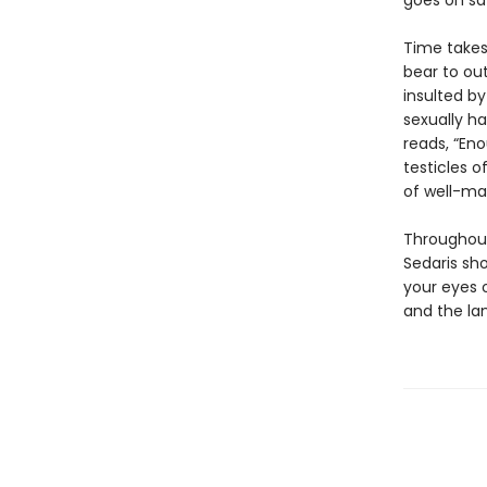
goes on saf
Time takes 
bear to out
insulted by
sexually ha
reads, “Eno
testicles of
of well-ma
Throughout
Sedaris sh
your eyes 
and the lan