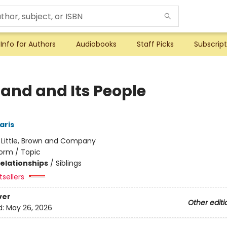
Info for Authors
Audiobooks
Staff Picks
Subscript
Land and Its People
aris
:
Little, Brown and Company
orm / Topic
Relationships
/
Siblings
sellers
ver
Other editi
d:
May 26, 2026