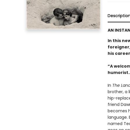
Descriptio
AN INSTAN
In this ne
foreigner,
his career
“A welcom
humorist…
In
The Land
brother, a 
hip-replac
friend Daw
becomes hi
language. E
named Tequ