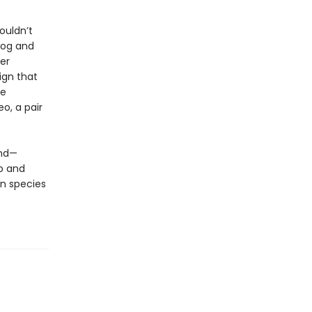
ouldn’t
dog and
er
ign that
ve
eo, a pair
und—
p and
n species