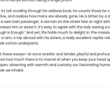
ari in Kenya without taking a single photo.
its toll: scrolling through his address book, he counts those he c
live, and realizes how many are already gone. He is bitten by a 
 a wee train passenger. A woman on the street late at night eith
rasses him or doesn’t. It’s easy to agree with the lady waving a s
ugh Is Enough.” And yet, life holds much to delight in: the massi
 a ram, a trip abroad with his sisters, a really excellent reptile vid
de cotton underpants.
 these essays—at once acerbic and tender, playful and profo
ows how much there is to marvel at when you keep your head u
open, observing with warmth and curiosity our fascinating huma
ds we inhabit.