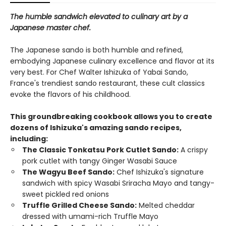
The humble sandwich elevated to culinary art by a
Japanese master chef.
The Japanese sando is both humble and refined,
embodying Japanese culinary excellence and flavor at its
very best. For Chef Walter Ishizuka of Yabai Sando,
France's trendiest sando restaurant, these cult classics
evoke the flavors of his childhood.
This groundbreaking cookbook allows you to create
dozens of Ishizuka's amazing sando recipes,
including:
The Classic Tonkatsu Pork Cutlet Sando:
A crispy
pork cutlet with tangy Ginger Wasabi Sauce
The Wagyu Beef Sando:
Chef Ishizuka's signature
sandwich with spicy Wasabi Sriracha Mayo and tangy-
sweet pickled red onions
Truffle Grilled Cheese Sando:
Melted cheddar
dressed with umami-rich Truffle Mayo