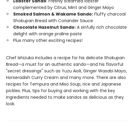
Lobster Sando
: Freshly steamed lobster
complemented by Citrus, Mint and Ginger Mayo
Smoked Salmon & Wakame Sando:
Fluffy charcoal
Shokupan Bread with Coriander Sauce
Chocolate Hazelnut Sando:
A sinfully rich chocolate
delight with orange praline paste
Plus many other exciting recipes!
Chef Ishizuka includes a recipe for his delicate Shokupan
Bread—a must for an authentic sando—and his flavorful
"secret dressings" such as Yuzu Aioli, Ginger Wasabi Mayo,
Horseradish Curry Cream and many more. There are also
recipes for Tempura and Miso Soup, rice and Japanese
pickles. Plus, tips for buying and working with the key
ingredients needed to make sandos as delicious as they
look.