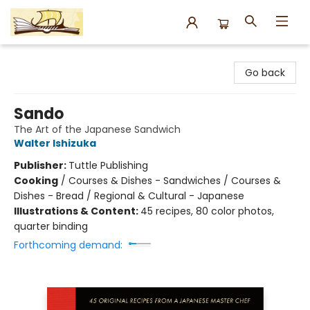
Argo Bookshop
Go back
Sando
The Art of the Japanese Sandwich
Walter Ishizuka
Publisher:
Tuttle Publishing
Cooking
/
Courses & Dishes - Sandwiches / Courses &
Dishes - Bread / Regional & Cultural - Japanese
Illustrations & Content:
45 recipes, 80 color photos,
quarter binding
Forthcoming demand: