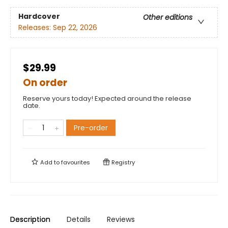
Hardcover
Other editions
Releases:
Sep 22, 2026
$29.99
On order
Reserve yours today! Expected around the release
date.
Pre-order
Add to
favourites
Registry
Description
Details
Reviews