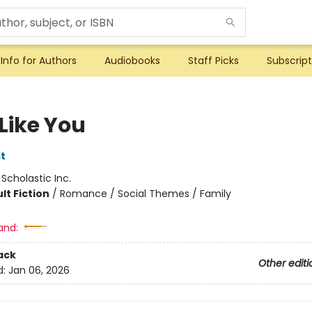
Info for Authors
Audiobooks
Staff Picks
Subscript
I Like You
t
:
Scholastic Inc.
lt Fiction
/
Romance / Social Themes / Family
and:
ack
Other editi
d:
Jan 06, 2026