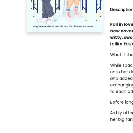
Descriptio
Fall in lo
new cover 
witty, sw
is like
You'
What if the
While spaci
onto her d
and
added 
exchanging
to each ot
Before long,
As Lily att
her big fam