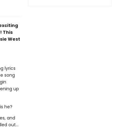
exciting
! This
sie West
g lyrics
he song
gin
pening up
 is he?
hes, and
ed out...