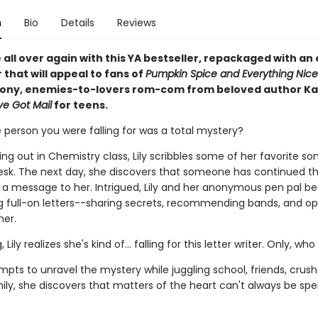
n
Bio
Details
Reviews
ve all over again with this YA bestseller, repackaged with an 
that will appeal to fans of
Pumpkin Spice and Everything Nice
oony, enemies-to-lovers rom-com from beloved author Ka
ve Got Mail
for teens.
 person you were falling for was a total mystery?
ng out in Chemistry class, Lily scribbles some of her favorite son
esk. The next day, she discovers that someone has continued t
a message to her. Intrigued, Lily and her anonymous pen pal be
 full-on letters--sharing secrets, recommending bands, and o
her.
 Lily realizes she's kind of... falling for this letter writer. Only, who
empts to unravel the mystery while juggling school, friends, crus
ily, she discovers that matters of the heart can't always be spell