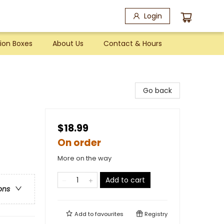
Login
ion Boxes
About Us
Contact & Hours
Go back
$18.99
On order
More on the way
Add to cart
ons
Add to
favourites
Registry