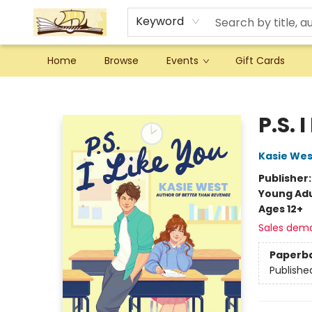
Keyword
Home
Browse
Events
Gift Cards
Argo Bookshop
P.S. 
Kasie Wes
Publisher
Young Adu
Ages 12+
Sales dem
Paperb
Publishe