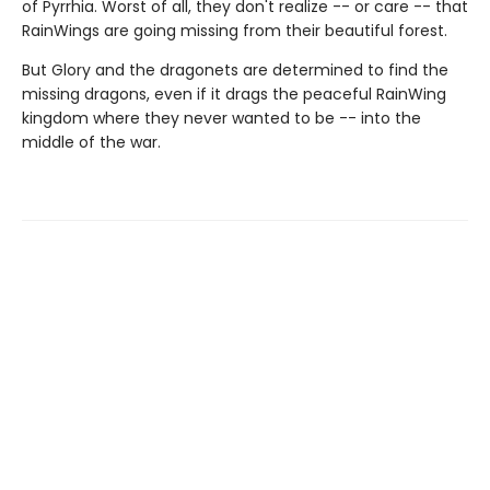
of Pyrrhia. Worst of all, they don't realize -- or care -- that
RainWings are going missing from their beautiful forest.
But Glory and the dragonets are determined to find the
missing dragons, even if it drags the peaceful RainWing
kingdom where they never wanted to be -- into the
middle of the war.