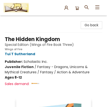
Argo Bookshop
Go back
The Hidden Kingdom
Special Edition (Wings of Fire Book Three)
Wings of Fire
Tui T Sutherland
Publisher:
Scholastic Inc.
Juvenile Fiction
/
Fantasy - Dragons, Unicorns &
Mythical Creatures / Fantasy / Action & Adventure
Ages 8-12
Sales demand: