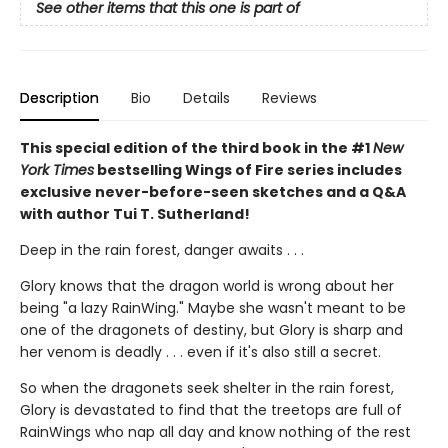
See other items that this one is part of
Description
Bio
Details
Reviews
This special edition of the third book in the #1
New
York Times
bestselling Wings of Fire series includes
exclusive never-before-seen sketches and a Q&A
with author Tui T. Sutherland!
Deep in the rain forest, danger awaits . . .
Glory knows that the dragon world is wrong about her
being "a lazy RainWing." Maybe she wasn't meant to be
one of the dragonets of destiny, but Glory is sharp and
her venom is deadly . . . even if it's also still a secret.
So when the dragonets seek shelter in the rain forest,
Glory is devastated to find that the treetops are full of
RainWings who nap all day and know nothing of the rest