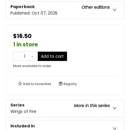
Paperback
Other editions
Published:
Oct 07, 2025
$16.50
1 in store
Add to cart
More available to order
Add to
favourites
Registry
Series
More in this series
Wings of Fire
Included In