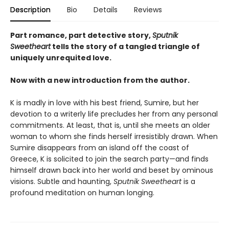
Description
Bio
Details
Reviews
Part romance, part detective story,
Sputnik
Sweetheart
tells the story of a tangled triangle of
uniquely unrequited love.
Now with a new introduction from the author.
K is madly in love with his best friend, Sumire, but her
devotion to a writerly life precludes her from any personal
commitments. At least, that is, until she meets an older
woman to whom she finds herself irresistibly drawn. When
Sumire disappears from an island off the coast of
Greece, K is solicited to join the search party—and finds
himself drawn back into her world and beset by ominous
visions. Subtle and haunting,
Sputnik Sweetheart
is a
profound meditation on human longing.