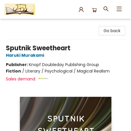
Argo Bookshop
Go back
Sputnik Sweetheart
Haruki Murakami
Publisher:
Knopf Doubleday Publishing Group
Fiction
/
Literary / Psychological / Magical Realism
Sales demand: