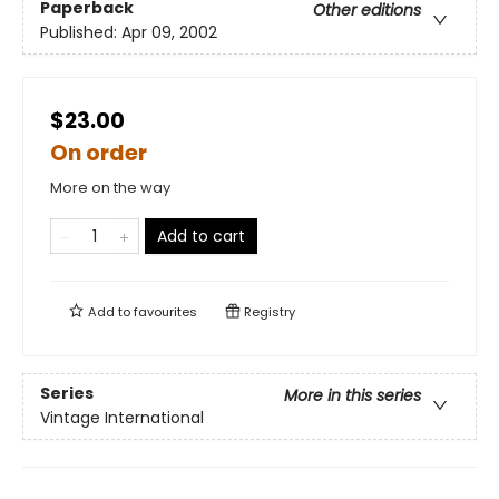
Paperback
Other editions
Published:
Apr 09, 2002
$23.00
On order
More on the way
Add to cart
Add to
favourites
Registry
Series
More in this series
Vintage International