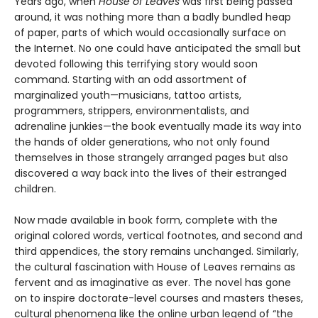
Years ago, when
House of Leaves
was first being passed
around, it was nothing more than a badly bundled heap
of paper, parts of which would occasionally surface on
the Internet. No one could have anticipated the small but
devoted following this terrifying story would soon
command. Starting with an odd assortment of
marginalized youth—musicians, tattoo artists,
programmers, strippers, environmentalists, and
adrenaline junkies—the book eventually made its way into
the hands of older generations, who not only found
themselves in those strangely arranged pages but also
discovered a way back into the lives of their estranged
children.
Now made available in book form, complete with the
original colored words, vertical footnotes, and second and
third appendices, the story remains unchanged. Similarly,
the cultural fascination with House of Leaves remains as
fervent and as imaginative as ever. The novel has gone
on to inspire doctorate-level courses and masters theses,
cultural phenomena like the online urban legend of “the