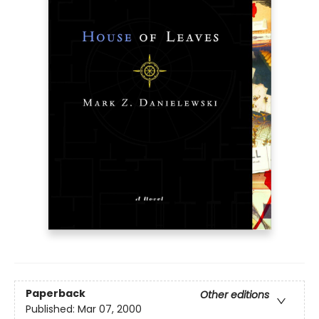
Paperback
Other editions
Published:
Mar 07, 2000