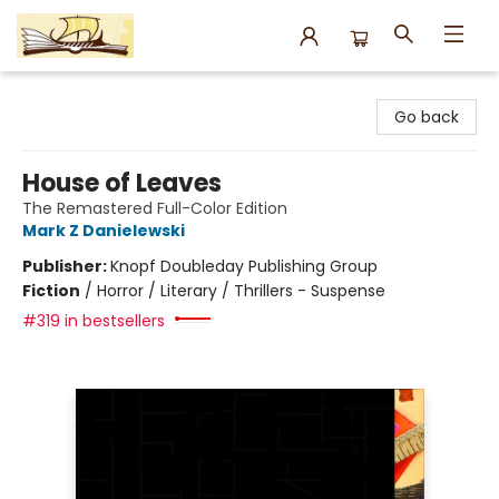
Argo Bookshop
Go back
House of Leaves
The Remastered Full-Color Edition
Mark Z Danielewski
Publisher:
Knopf Doubleday Publishing Group
Fiction
/
Horror / Literary / Thrillers - Suspense
#319 in bestsellers