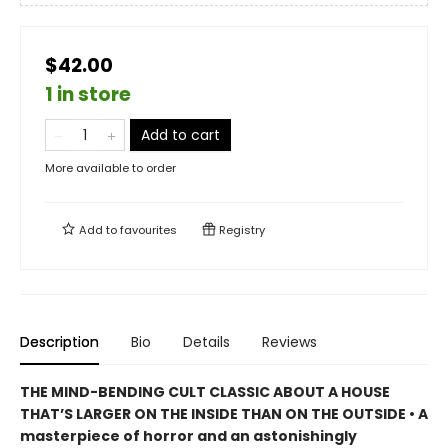
$42.00
1 in store
Add to cart
More available to order
Add to
favourites
Registry
Description
Bio
Details
Reviews
THE MIND-BENDING CULT CLASSIC ABOUT A HOUSE
THAT’S LARGER ON THE INSIDE THAN ON THE OUTSIDE • A
masterpiece of horror and an astonishingly