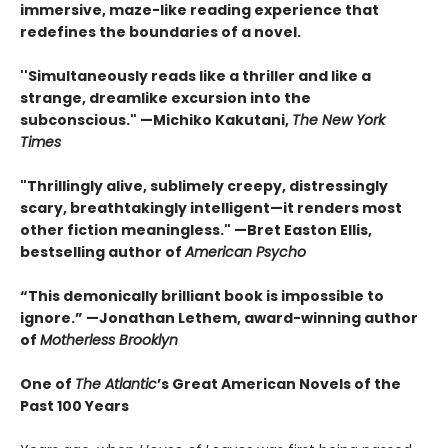
immersive, maze-like reading experience that
redefines the boundaries of a novel.
''Simultaneously reads like a thriller and like a
strange, dreamlike excursion into the
subconscious." —Michiko Kakutani,
The New York
Times
"Thrillingly alive, sublimely creepy, distressingly
scary, breathtakingly intelligent—it renders most
other fiction meaningless." —Bret Easton Ellis,
bestselling author of
American Psycho
“This demonically brilliant book is impossible to
ignore.” —Jonathan Lethem, award-winning author
of
Motherless Brooklyn
One of
The Atlantic
’s Great American Novels of the
Past 100 Years