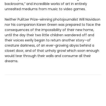
backrooms,” and incredible works of art in entirely
unrealted mediums from music to video games.
Neither Pulitzer Prize-winning photojournalist Will Navidson
nor his companion Karen Green was prepared to face the
consequences of the impossibility of their new home,
until the day their two little children wandered off and
their voices eerily began to return another story—of
creature darkness, of an ever-growing abyss behind a
closet door, and of that unholy growl which soon enough
would tear through their walls and consume all their
dreams.