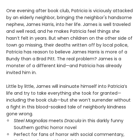
One evening after book club, Patricia is viciously attacked
by an elderly neighbor, bringing the neighbor's handsome
nephew, James Harris, into her life. James is well traveled
and well read, and he makes Patricia feel things she
hasn’t felt in years. But when children on the other side of
town go missing, their deaths written off by local police,
Patricia has reason to believe James Harris is more of a
Bundy than a Brad Pitt. The real problem? James is a
monster of a different kind—and Patricia has already
invited him in.
Little by little, James will insinuate himself into Patricia’s
life and try to take everything she took for granted—
including the book club—but she won’t surrender without
a fight in this blood-soaked tale of neighborly kindness
gone wrong.
Steel Magnolias
meets
Dracula
in this darkly funny
Southern gothic horror novel
Perfect for fans of horror with social commentary,