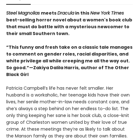
Steel Magnolias
meets
Dracula
in this
New York Times
best-selling horror novel about a women's book club
that must do battle with a mysterious newcomer to
their small Southern town.
“This funny and fresh take on a classic tale manages
to comment on gender roles, racial disparities, and
white privilege all while creeping me all the way out.
So good.”—Zakiya Dalila Harris, author of The Other
Black Girl
Patricia Campbell’s life has never felt smaller. Her
husband is a workaholic, her teenage kids have their own
lives, her senile mother-in-law needs constant care, and
she’s always a step behind on her endless to-do list. The
only thing keeping her sane is her book club, a close-knit
group of Charleston women united by their love of true
crime. At these meetings they’re as likely to talk about
the Manson family as they are about their own families.