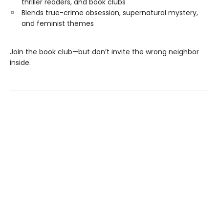
thriller readers, and book clubs
Blends true-crime obsession, supernatural mystery,
and feminist themes
Join the book club—but don’t invite the wrong neighbor
inside.