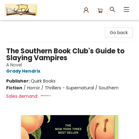
Argo Bookshop
Go back
The Southern Book Club's Guide to
Slaying Vampires
A Novel
Grady Hendrix
Publisher:
Quirk Books
Fiction
/
Horror / Thrillers - Supernatural / Southern
Sales demand: