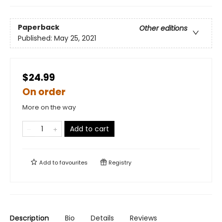
Paperback
Other editions
Published:
May 25, 2021
$24.99
On order
More on the way
Add to cart
Add to
favourites
Registry
Description
Bio
Details
Reviews