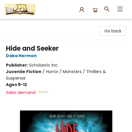
Argo Bookshop
Go back
Hide and Seeker
Daka Hermon
Publisher:
Scholastic Inc.
Juvenile Fiction
/
Horror / Monsters / Thrillers &
Suspense
Ages 8-12
Sales demand: