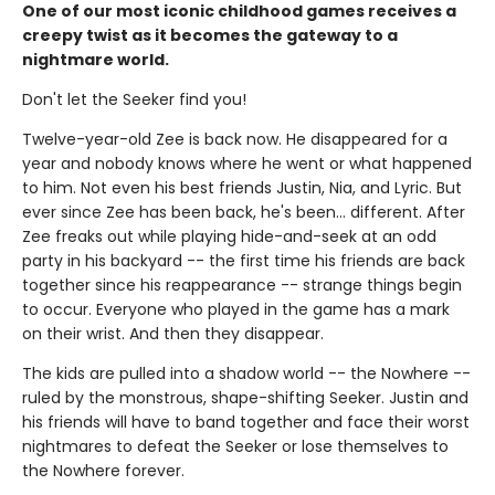
One of our most iconic childhood games receives a
creepy twist as it becomes the gateway to a
nightmare world.
Don't let the Seeker find you!
Twelve-year-old Zee is back now. He disappeared for a
year and nobody knows where he went or what happened
to him. Not even his best friends Justin, Nia, and Lyric. But
ever since Zee has been back, he's been… different. After
Zee freaks out while playing hide-and-seek at an odd
party in his backyard -- the first time his friends are back
together since his reappearance -- strange things begin
to occur. Everyone who played in the game has a mark
on their wrist. And then they disappear.
The kids are pulled into a shadow world -- the Nowhere --
ruled by the monstrous, shape-shifting Seeker. Justin and
his friends will have to band together and face their worst
nightmares to defeat the Seeker or lose themselves to
the Nowhere forever.