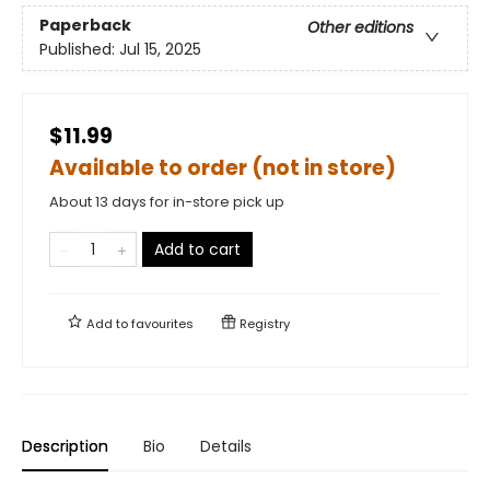
Paperback
Other editions
Published:
Jul 15, 2025
$11.99
Available to order (not in store)
About 13 days for in-store pick up
Add to cart
Add to
favourites
Registry
Description
Bio
Details