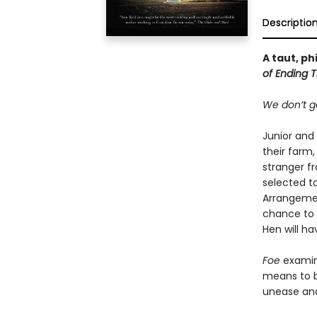
Descriptio
A taut, p
of Ending T
We don’t ge
Junior and 
their farm,
stranger fr
selected t
Arrangemen
chance to 
Hen will h
Foe
examine
means to be
unease and 