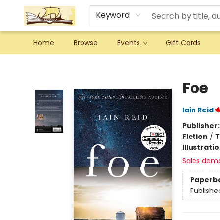
Keyword
Home
Browse
Events
Gift Cards
Argo Bookshop
Foe
Iain Reid
Publisher
Fiction
/
T
Illustrati
Sales dem
Paperb
Publishe