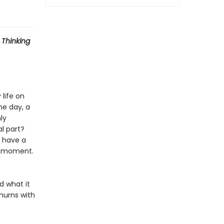
 Thinking
 life on
ne day, a
ly
l part?
 have a
 a moment.
d what it
hurns with