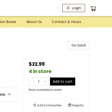
Login
ion Boxes
About Us
Contact & Hours
Go back
$22.99
4 in store
Add to cart
More available to order
ons
Add to
favourites
Registry