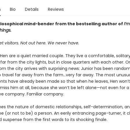
n
Bio
Details
Reviews
hilosophical mind-bender from the bestselling author of
I’m
hings.
t visitors. Not out here. We never have.
Hen are a quiet married couple. They live a comfortable, solitary
 far from the city lights, but in close quarters with each other. O
om the city arrives with surprising news: Junior has been random
o travel far away from the farm...very far away. The most unusua
ts have already been made so that when he leaves, Hen won’t
miss him at all, because she won’t be left alone—not even for
ave company. Familiar company.
s the nature of domestic relationships, self-determination, an
 (or not to be) a person. An eerily entrancing page-turner, it c
suspense from the first words to its shocking finale.