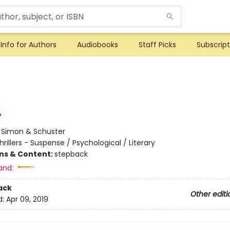
Info for Authors
Audiobooks
Staff Picks
Subscript
:
Simon & Schuster
hrillers - Suspense / Psychological / Literary
ons & Content:
stepback
and:
ack
Other editi
d:
Apr 09, 2019