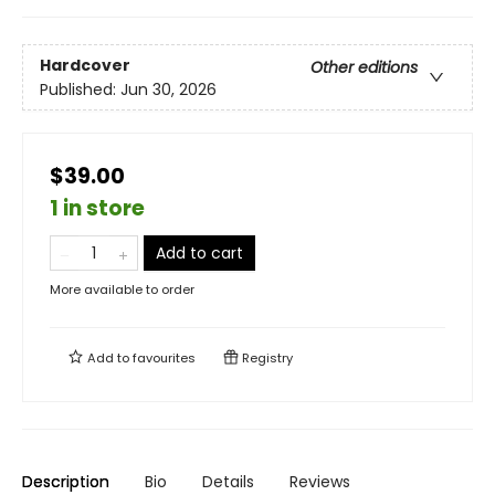
Hardcover
Other editions
Published:
Jun 30, 2026
$39.00
1 in store
Add to cart
More available to order
Add to
favourites
Registry
Description
Bio
Details
Reviews