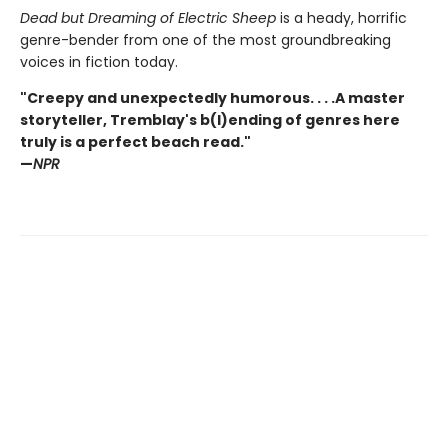
Dead but Dreaming of Electric Sheep
is a heady, horrific
genre-bender from one of the most groundbreaking
voices in fiction today.
"Creepy and unexpectedly humorous. . . .A master
storyteller, Tremblay's b(l)ending of genres here
truly is a perfect beach read."
—
NPR