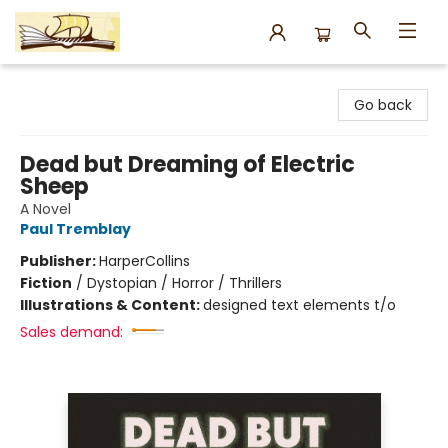
Argo Bookshop
Go back
Dead but Dreaming of Electric
Sheep
A Novel
Paul Tremblay
Publisher:
HarperCollins
Fiction
/
Dystopian / Horror / Thrillers
Illustrations & Content:
designed text elements t/o
Sales demand: