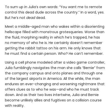
To sum up in Julia’s own words: “You want me to remote
control this dead dude across the country.” In a word, yes.
But he’s not
dead
dead.
Meet a middle-aged man who wakes within a disorienting
hellscape filled with monstrous grotesqueries. Worse than
the fluid, morphing reality in which he’s trapped, he has
no memory of who he is. He certainly doesn’t remember
getting the rabbit tattoo on his arm. He only knows that
he must find a certain person. Who? He can’t remember.
Using a cell phone modeled after a video game controller,
Julia fumblingly navigates the man she calls “Bernie” from
the company campus and onto planes and through one
of the largest airports in America. All the while, the man
endures an ever-changing and worsening nightmare that
offers clues as to who he was—and who he must track
down. And as their two lives intertwine, Julia and Bernie
become unlikely allies and fugitives on a collision course
with reality.