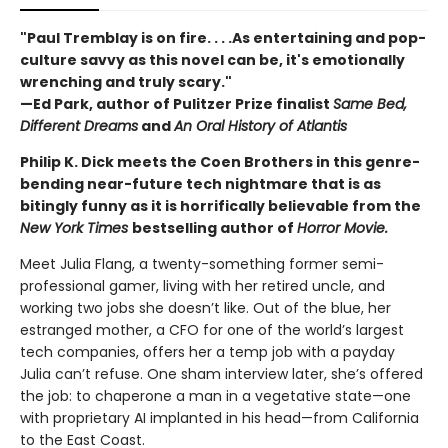
"Paul Tremblay is on fire. . . .As entertaining and pop-
culture savvy as this novel can be, it's emotionally
wrenching and truly scary."
—Ed Park, author of Pulitzer Prize finalist
Same Bed,
Different Dreams
and
An Oral History of Atlantis
Philip K. Dick meets the Coen Brothers in this genre-
bending near-future tech nightmare that is as
bitingly funny as it is horrifically believable from the
New York Times
bestselling author of
Horror Movie.
Meet Julia Flang, a twenty-something former semi-
professional gamer, living with her retired uncle, and
working two jobs she doesn’t like. Out of the blue, her
estranged mother, a CFO for one of the world’s largest
tech companies, offers her a temp job with a payday
Julia can’t refuse. One sham interview later, she’s offered
the job: to chaperone a man in a vegetative state—one
with proprietary AI implanted in his head—from California
to the East Coast.