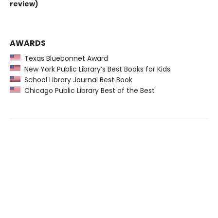
review)
AWARDS
Texas Bluebonnet Award
New York Public Library’s Best Books for Kids
School Library Journal Best Book
Chicago Public Library Best of the Best