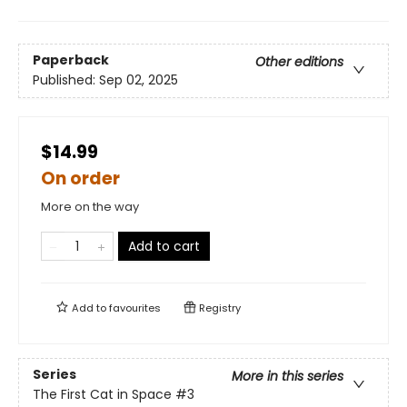
Paperback
Other editions
Published:
Sep 02, 2025
$14.99
On order
More on the way
Add to cart
Add to
favourites
Registry
Series
More in this series
The First Cat in Space
#3