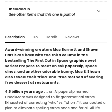
Included In
See other items that this one is part of
Description
Bio
Details
Reviews
Award-winning creators Mac Barnett and Shawn
Harris are back with the third volume in the
bestselling The First Cat in Space graphic novel
series! Prepare to meet an evil paperclip, space
dinos, and another adorable bunny. Mac & Shawn
also reveal their tried-and-true method of scoring
free dessert at restaurants.
4.5 billion years ago . . .
an AI paperclip named
CheckMate was designed to fix grammatical errors.
Exhausted of correcting "who” vs. “whom,” it concocted a
plan to eliminate spelling errors once and for all. All life-