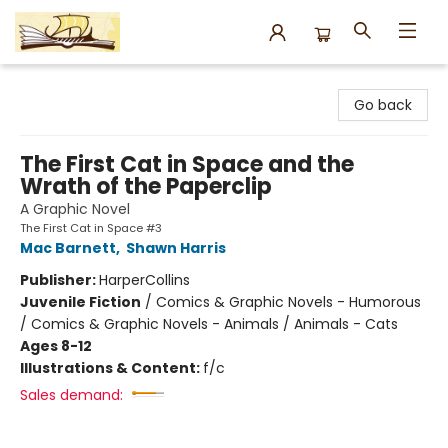
Argo Bookshop
Go back
The First Cat in Space and the
Wrath of the Paperclip
A Graphic Novel
The First Cat in Space #3
Mac Barnett
,
Shawn Harris
Publisher:
HarperCollins
Juvenile Fiction
/
Comics & Graphic Novels - Humorous
/ Comics & Graphic Novels - Animals / Animals - Cats
Ages 8-12
Illustrations & Content:
f/c
Sales demand: