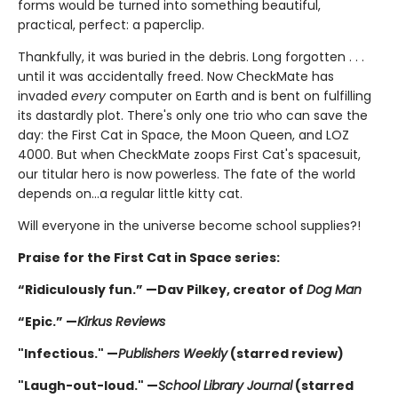
forms would be turned into something beautiful,
practical, perfect: a paperclip.
Thankfully, it was buried in the debris. Long forgotten . . .
until it was accidentally freed. Now CheckMate has
invaded
every
computer on Earth and is bent on fulfilling
its dastardly plot. There's only one trio who can save the
day: the First Cat in Space, the Moon Queen, and LOZ
4000. But when CheckMate zoops First Cat's spacesuit,
our titular hero is now powerless. The fate of the world
depends on...a regular little kitty cat.
Will everyone in the universe become school supplies?!
Praise for the First Cat in Space series:
“Ridiculously fun.” —Dav Pilkey, creator of
Dog Man
“Epic.” —
Kirkus Reviews
"Infectious." —
Publishers Weekly
(starred review)
"Laugh-out-loud." —
School Library Journal
(starred