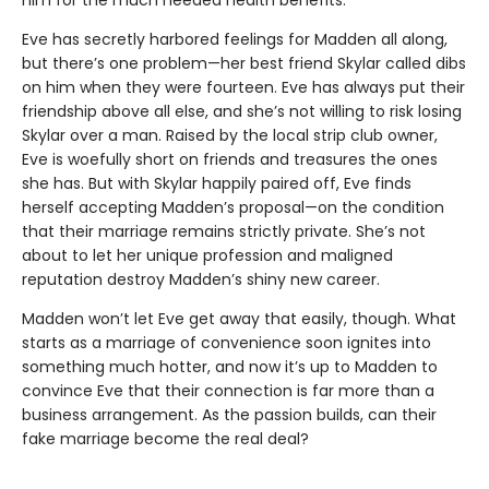
him for the much needed health benefits.
Eve has secretly harbored feelings for Madden all along,
but there’s one problem—her best friend Skylar called dibs
on him when they were fourteen. Eve has always put their
friendship above all else, and she’s not willing to risk losing
Skylar over a man. Raised by the local strip club owner,
Eve is woefully short on friends and treasures the ones
she has. But with Skylar happily paired off, Eve finds
herself accepting Madden’s proposal—on the condition
that their marriage remains strictly private. She’s not
about to let her unique profession and maligned
reputation destroy Madden’s shiny new career.
Madden won’t let Eve get away that easily, though. What
starts as a marriage of convenience soon ignites into
something much hotter, and now it’s up to Madden to
convince Eve that their connection is far more than a
business arrangement. As the passion builds, can their
fake marriage become the real deal?