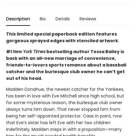
Description
Bio
Details
Reviews
This limited special paperback edition features
gorgeous sprayed edges with stenciled artwork.
#1
New York Times
bestselling author Tessa Bailey is
back with an all-new marriage of convenience,
friends-to-lovers sports romance about a baseball
catcher and the burlesque club owner he can’t get
out of his head.
Madden Donahue, the newest catcher for the Yankees,
has been in love with Eve Mitchell since high school, but
for some mysterious reason, the burlesque club owner
always turns him down. That never stopped him from
being her self-appointed protector. Case in point, now
that Eve’s sister has left Eve with her two children
indefinitely, Madden steps in with a proposition—marry