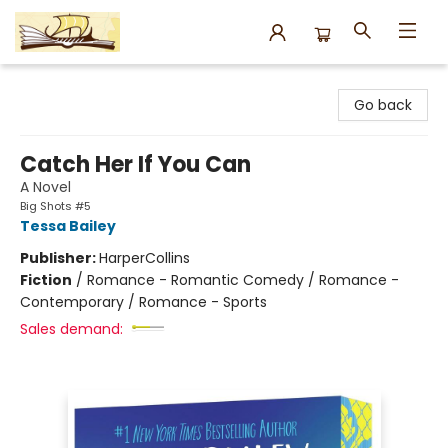
Argo Bookshop
Go back
Catch Her If You Can
A Novel
Big Shots #5
Tessa Bailey
Publisher:
HarperCollins
Fiction
/
Romance - Romantic Comedy / Romance -
Contemporary / Romance - Sports
Sales demand: