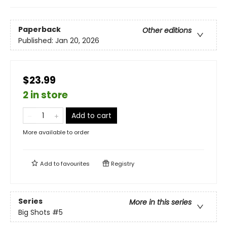
Paperback
Other editions
Published:
Jan 20, 2026
$23.99
2 in store
Add to cart
More available to order
Add to
favourites
Registry
Series
More in this series
Big Shots
#5