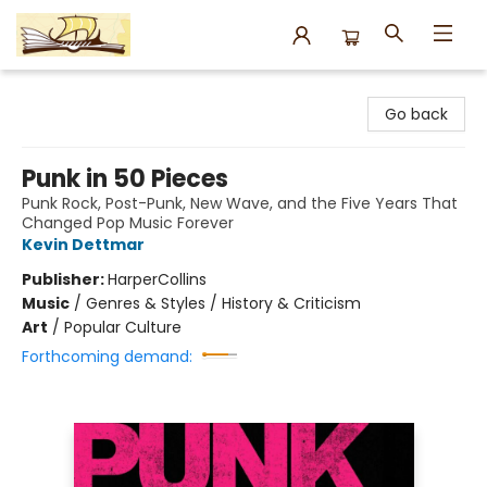
Argo Bookshop
Go back
Punk in 50 Pieces
Punk Rock, Post-Punk, New Wave, and the Five Years That
Changed Pop Music Forever
Kevin Dettmar
Publisher:
HarperCollins
Music
/
Genres & Styles / History & Criticism
Art
/
Popular Culture
Forthcoming demand: