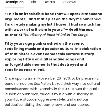
Description
Bio
Details
Reviews
“This is an irresistible book that will spark a thousand
arguments—and that's just on the day it's published.
I'm already making my list. I haven't had so much fun
with a work of criticism in years.”— Greil Marcus,
author of
The History of Rock ‘n’ Roll in Ten Songs
Fifty years ago punk crashed on the scene,
redefining music and popular culture. In celebration
of that historic event comes this cultural history
exploring fifty iconic alternative songs and
unforgettable moments that destroyed and
redefined rock ‘n’ roll.
Once upon a time—November 26, 1976, to be precise—a
band named the Sex Pistols kicked their way into cultural
consciousness with “Anarchy in the U.K.” It was the public
launch of punk rock, raucous music with a snarling in-
your-face attitude, aggressive style, and a riotous
political sensibility that came, saw, and conquered.