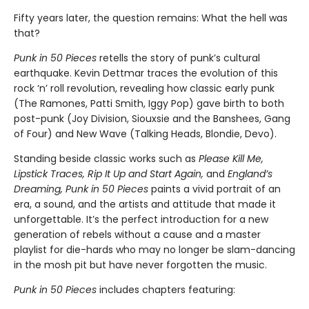
Fifty years later, the question remains: What the hell was
that?
Punk in 50 Pieces
retells the story of punk’s cultural
earthquake. Kevin Dettmar traces the evolution of this
rock ‘n’ roll revolution, revealing how classic early punk
(The Ramones, Patti Smith, Iggy Pop) gave birth to both
post-punk (Joy Division, Siouxsie and the Banshees, Gang
of Four) and New Wave (Talking Heads, Blondie, Devo).
Standing beside classic works such as
Please Kill Me,
Lipstick Traces, Rip It Up and Start Again,
and
England’s
Dreaming, Punk in 50 Pieces
paints a vivid portrait of an
era, a sound, and the artists and attitude that made it
unforgettable. It’s the perfect introduction for a new
generation of rebels without a cause and a master
playlist for die-hards who may no longer be slam-dancing
in the mosh pit but have never forgotten the music.
Punk in 50 Pieces
includes chapters featuring: