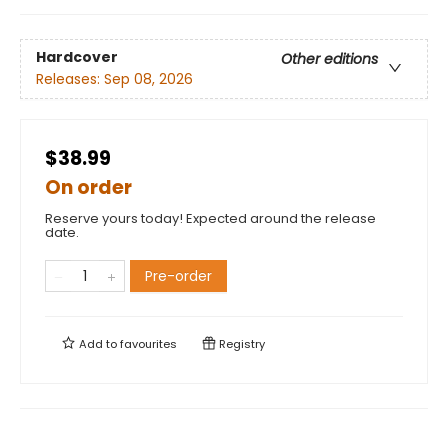
Hardcover
Other editions
Releases:
Sep 08, 2026
$38.99
On order
Reserve yours today! Expected around the release
date.
Pre-order
Add to
favourites
Registry