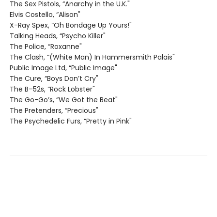
The Sex Pistols, “Anarchy in the U.K."
Elvis Costello, “Alison"
X-Ray Spex, “Oh Bondage Up Yours!"
Talking Heads, “Psycho Killer"
The Police, “Roxanne"
The Clash, “(White Man) In Hammersmith Palais"
Public Image Ltd, “Public Image"
The Cure, “Boys Don’t Cry"
The B–52s, “Rock Lobster"
The Go-Go’s, “We Got the Beat"
The Pretenders, “Precious"
The Psychedelic Furs, “Pretty in Pink"