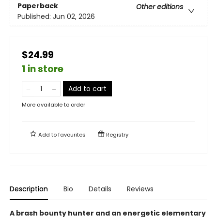
Paperback
Other editions
Published:
Jun 02, 2026
$24.99
1 in store
Add to cart
More available to order
Add to
favourites
Registry
Description
Bio
Details
Reviews
A brash bounty hunter and an energetic elementary