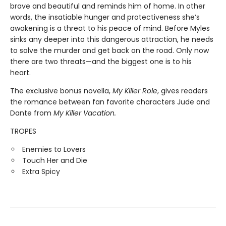
brave and beautiful and reminds him of home. In other
words, the insatiable hunger and protectiveness she’s
awakening is a threat to his peace of mind. Before Myles
sinks any deeper into this dangerous attraction, he needs
to solve the murder and get back on the road. Only now
there are two threats—and the biggest one is to his
heart.
The exclusive bonus novella,
My Killer Role
, gives readers
the romance between fan favorite characters Jude and
Dante from
My Killer Vacation.
TROPES
Enemies to Lovers
Touch Her and Die
Extra Spicy