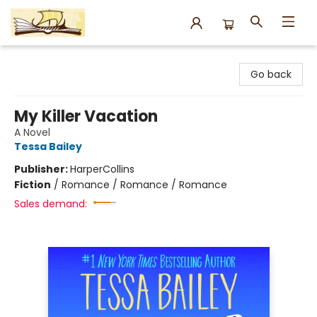
Argo Bookshop
Go back
My Killer Vacation
A Novel
Tessa Bailey
Publisher:
HarperCollins
Fiction
/
Romance / Romance / Romance
Sales demand: