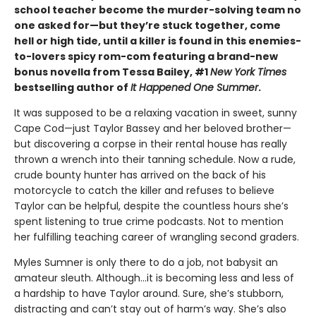
school teacher become the murder-solving team no
one asked for—but they’re stuck together, come
hell or high tide, until a killer is found in this enemies-
to-lovers spicy rom-com featuring a brand-new
bonus novella from Tessa Bailey, #1
New York Times
bestselling author of
It Happened One Summer
.
It was supposed to be a relaxing vacation in sweet, sunny
Cape Cod—just Taylor Bassey and her beloved brother—
but discovering a corpse in their rental house has really
thrown a wrench into their tanning schedule. Now a rude,
crude bounty hunter has arrived on the back of his
motorcycle to catch the killer and refuses to believe
Taylor can be helpful, despite the countless hours she’s
spent listening to true crime podcasts. Not to mention
her fulfilling teaching career of wrangling second graders.
Myles Sumner is only there to do a job, not babysit an
amateur sleuth. Although…it is becoming less and less of
a hardship to have Taylor around. Sure, she’s stubborn,
distracting and can’t stay out of harm’s way. She’s also