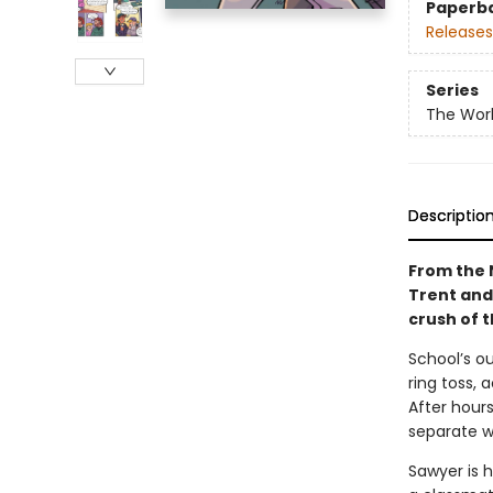
Paperb
Releases
Series
The Worl
Descriptio
From the N
Trent and 
crush of 
School’s ou
ring toss, 
After hours
separate w
Sawyer is h