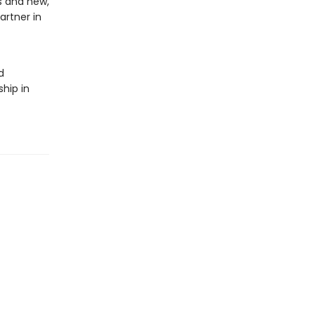
ds and new,
artner in
d
ship in