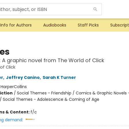
Info for Authors
Audiobooks
Staff Picks
Subscript
ies
!: A graphic novel from The World of Click
of Click
er
,
Jeffrey Canino
,
Sarah K Turner
:
HarperCollins
iction
/
Social Themes - Friendship / Comics & Graphic Novels 
/ Social Themes - Adolescence & Coming of Age
ons & Content:
f/c
ng demand: