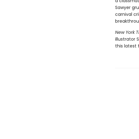
a classmate
Sawyer gru
carnival cr
breakthro
New York 
illustrator
this latest 