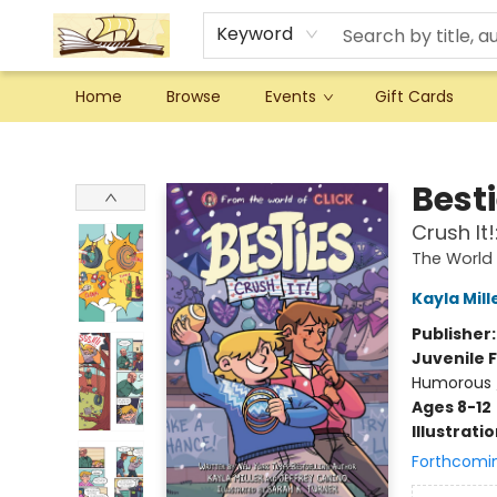
Keyword
Home
Browse
Events
Gift Cards
Argo Bookshop
Best
Crush It
The World 
Kayla Mill
Publisher
Juvenile F
Humorous 
Ages 8-12
Illustrati
Forthcomi