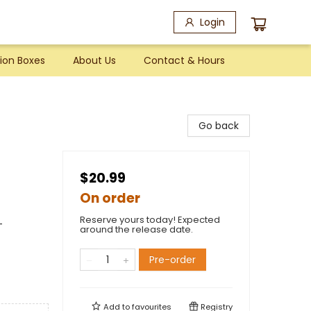
Login
ion Boxes
About Us
Contact & Hours
Go back
$20.99
On order
Reserve yours today! Expected
-
around the release date.
Pre-order
Add to
favourites
Registry