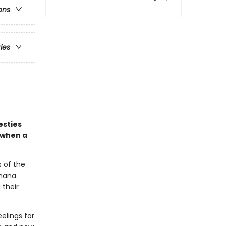
ons
ries
esties
 when a
s of the
nana.
 their
elings for