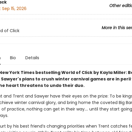
ack
Other editi
:
Sep 15, 2026
More in this se
d of Click
n
Bio
Details
ew York Times bestselling World of Click by Kayla Miller: B
Sawyer's plans to crush winter carnival games are in peril
the heart threatens to undo their duo.
t and Trent and Sawyer have their eyes on the prize: To be king
achieve winter carnival glory, and bring home the coveted Big Ba
 of practice, nothing can get in their way…. until they start going
ays.
urt by his best friend’s changing priorities when Trent catches fe