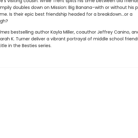
’s visiting cousin. While Trent splits his time between old frien
mpily doubles down on Mission: Big Banana–with or without his p
ime. Is their epic best friendship headed for a breakdown…or a
ugh?
Times
bestselling author Kayla Miller, coauthor Jeffrey Canino, an
 Sarah K. Turner deliver a vibrant portrayal of middle school friend
title in the Besties series.