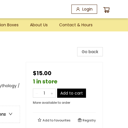
Login
ion Boxes
About Us
Contact & Hours
Go back
$15.00
1 in store
Mythology /
Add to cart
More available to order
ons
Add to
favourites
Registry