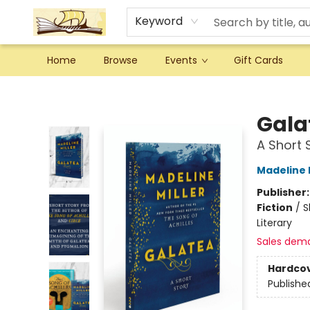
Keyword
Home
Browse
Events
Gift Cards
Argo Bookshop
Gala
A Short 
Madeline M
Publisher
Fiction
/
S
Literary
Sales dem
Hardco
Publishe