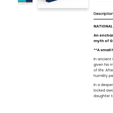
Descriptio
NATIONAL 
An enchan
myth of G
**A small
In ancient
given his 
of life. Af
humility p
In a despe
locked awa
daughter to