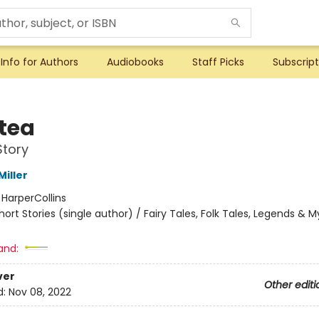
Info for Authors
Audiobooks
Staff Picks
Subscript
tea
Story
iller
:
HarperCollins
hort Stories (single author) / Fairy Tales, Folk Tales, Legends & 
and:
ver
Other editi
d:
Nov 08, 2022