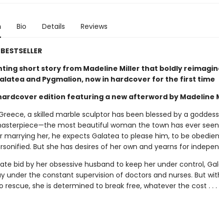
n
Bio
Details
Reviews
BESTSELLER
ting short story from Madeline Miller that boldly reimagin
alatea and Pygmalion, now in hardcover for the first time
 hardcover edition featuring a new afterword by Madeline M
 Greece, a skilled marble sculptor has been blessed by a goddes
masterpiece—the most beautiful woman the town has ever seen
ter marrying her, he expects Galatea to please him, to be obedi
ersonified. But she has desires of her own and yearns for indepe
rate bid by her obsessive husband to keep her under control, Gal
y under the constant supervision of doctors and nurses. But wit
 rescue, she is determined to break free, whatever the cost . . .