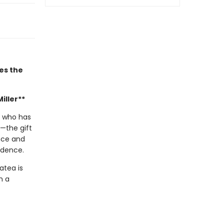
es the
iller**
s who has
—the gift
ence and
ndence.
atea is
h a