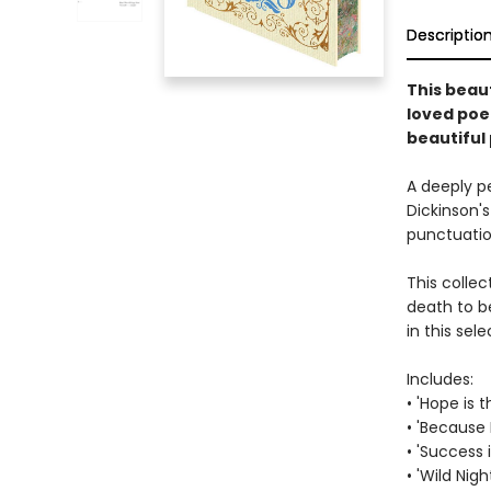
Descriptio
This beaut
loved poe
beautiful
A deeply p
Dickinson's
punctuation
This colle
death to b
in this se
Includes:
• 'Hope is 
• 'Because 
• 'Success
• 'Wild Nigh