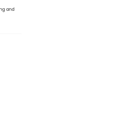
ing and