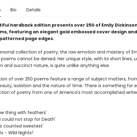
n
Bio
Details
iful hardback edition presents over 250 of Emily Dickinson
ms, featuring an elegant gold embossed cover design and
 patterned page edges.
ersonal collection of poetry, the raw emotion and mastery of Em
 poems cannot be denied. Her unique style, with its short lines, 
 and succinct nature, is quite unlike anything else.
ction of over 250 poems feature a range of subject matters, fro
eauty, isolation and the nature of time. There is something for 
lection of poetry from one of America's most accomplished writer
the thing with feathers'
I could not stop for Death'
 is counted sweetest'
ts - Wild Nights!'