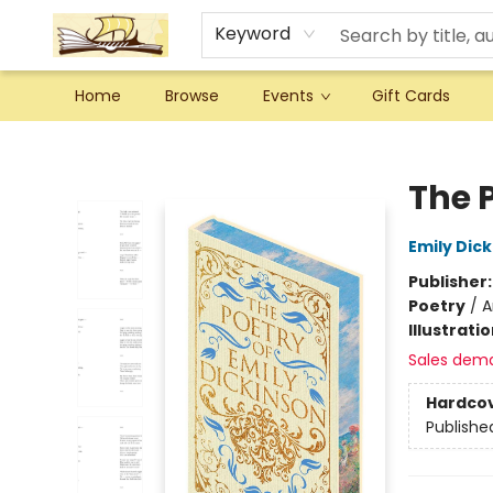
Keyword
Home
Browse
Events
Gift Cards
Argo Bookshop
The 
Emily Dic
Publisher
Poetry
/
A
Illustrati
Sales dem
Hardco
Publishe