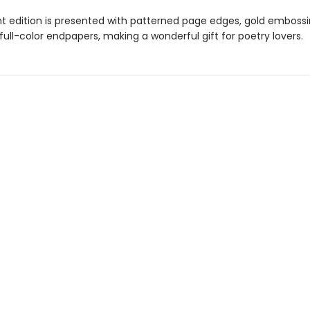
nt edition is presented with patterned page edges, gold emboss
, full-color endpapers, making a wonderful gift for poetry lovers.