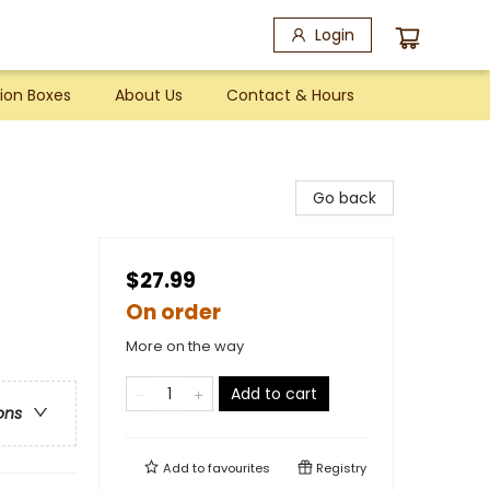
Login
ion Boxes
About Us
Contact & Hours
Go back
$27.99
On order
More on the way
Add to cart
ons
Add to
favourites
Registry