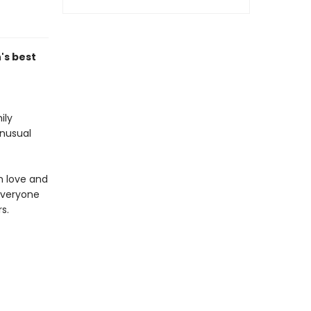
's best
ily
unusual
m love and
everyone
s.