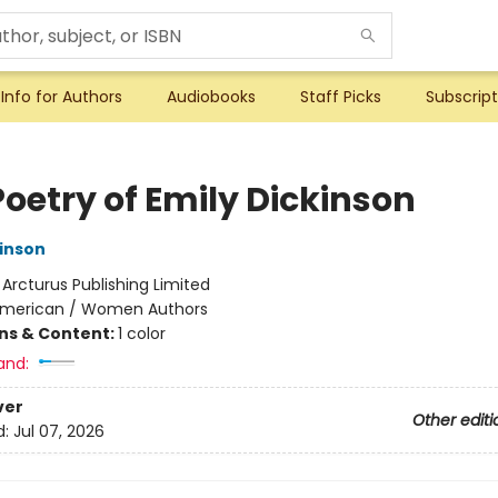
Info for Authors
Audiobooks
Staff Picks
Subscript
Poetry of Emily Dickinson
kinson
:
Arcturus Publishing Limited
merican / Women Authors
ons & Content:
1 color
and:
ver
Other editi
d:
Jul 07, 2026