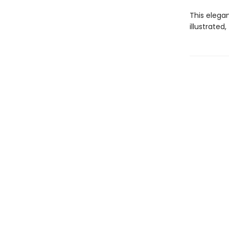
This elega
illustrated