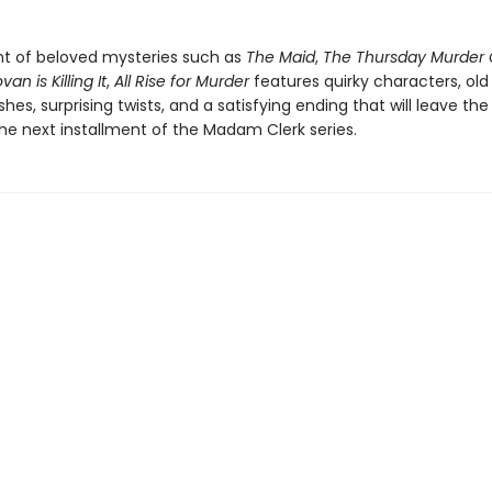
t of beloved mysteries such as
The Maid
,
The Thursday Murder 
an is Killing It
,
All Rise for Murder
features quirky characters, old
hes, surprising twists, and a satisfying ending that will leave the
the next installment of the Madam Clerk series.