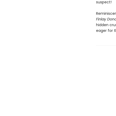
suspect!
Reminiscen
Finlay Donov
hidden crus
eager for 