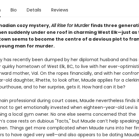
n
Bio
Details
Reviews
anadian cozy mystery,
All Rise for Murder
finds three generat
en suddenly under one roof in charming West Elk—just as 
town seems to become the centre of a devious plot to fra
young man for murder.
by has recently been dumped by her diplomat husband and ha
 quirky hometown of West Elk, BC, to live with her ever-optimisti
ward mother, Val. On the ropes financially, and with her confron
r-old daughter, Rhette, to look after, Maude applies for a clerkin
ourthouse, and to her surprise, gets it. How hard can it be?
ain professional during court cases, Maude nevertheless finds i
 not to get emotionally invested when eighteen-year-old Levi i
ning a local gym owner. No one else seems concerned that the
n’s case rests on dubious "facts," but Maude can’t help speaking
teen. Things get more complicated when Maude runs into her firs
s to have aged very well—and also appears to be dating Maude