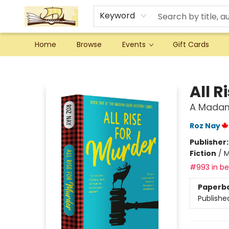
Keyword
Home
Browse
Events
Gift Cards
Argo Bookshop
All R
A Madam
Roz Nay
Publisher
Fiction
/
M
#993 in bes
Paperb
Publishe