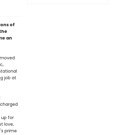
ions of
the
me an
s moved
c,
tational
g job at
t
s charged
 up for
t love,
's prime