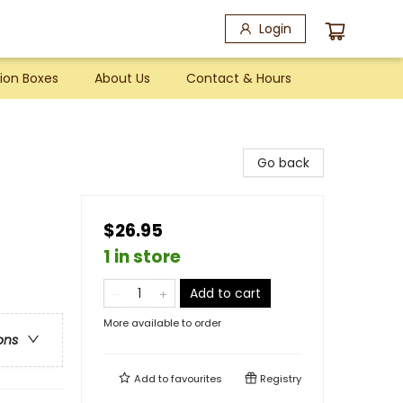
Login
ion Boxes
About Us
Contact & Hours
Go back
$26.95
1 in store
Add to cart
More available to order
ons
Add to
favourites
Registry