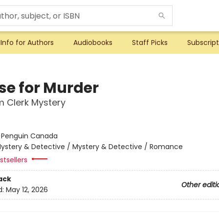
Info for Authors
Audiobooks
Staff Picks
Subscript
ise for Murder
 Clerk Mystery
:
Penguin Canada
ystery & Detective / Mystery & Detective / Romance
tsellers
ack
Other editi
d:
May 12, 2026