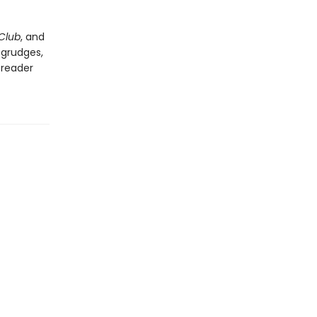
Club
, and
 grudges,
 reader