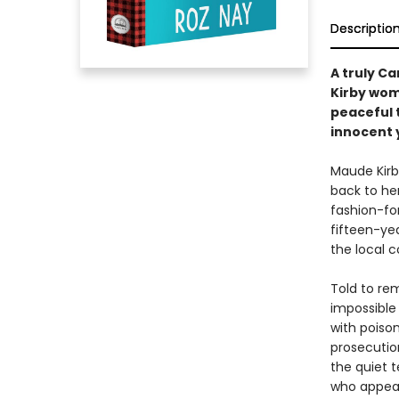
Descriptio
A truly C
Kirby wom
peaceful 
innocent 
Maude Kir
back to her
fashion-for
fifteen-yea
the local c
Told to rem
impossible
with poiso
prosecutio
the quiet 
who appear