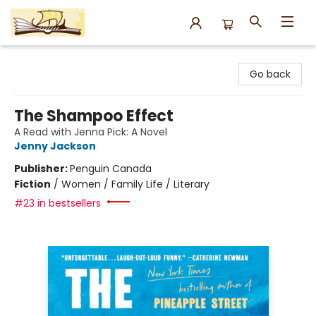
Argo Bookshop
Go back
The Shampoo Effect
A Read with Jenna Pick: A Novel
Jenny Jackson
Publisher:
Penguin Canada
Fiction
/
Women / Family Life / Literary
#23 in bestsellers