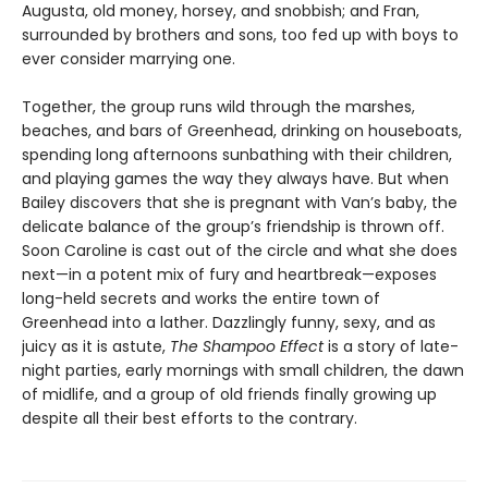
Augusta, old money, horsey, and snobbish; and Fran,
surrounded by brothers and sons, too fed up with boys to
ever consider marrying one.
Together, the group runs wild through the marshes,
beaches, and bars of Greenhead, drinking on houseboats,
spending long afternoons sunbathing with their children,
and playing games the way they always have. But when
Bailey discovers that she is pregnant with Van’s baby, the
delicate balance of the group’s friendship is thrown off.
Soon Caroline is cast out of the circle and what she does
next—in a potent mix of fury and heartbreak—exposes
long-held secrets and works the entire town of
Greenhead into a lather. Dazzlingly funny, sexy, and as
juicy as it is astute,
The Shampoo Effect
is a story of late-
night parties, early mornings with small children, the dawn
of midlife, and a group of old friends finally growing up
despite all their best efforts to the contrary.