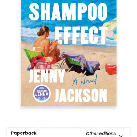
Paperback
Other editions