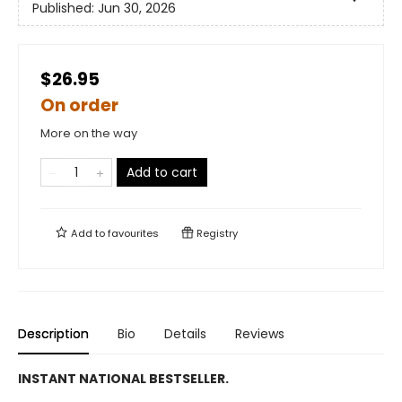
Published:
Jun 30, 2026
$26.95
On order
More on the way
Add to cart
Add to
favourites
Registry
Description
Bio
Details
Reviews
INSTANT NATIONAL BESTSELLER.