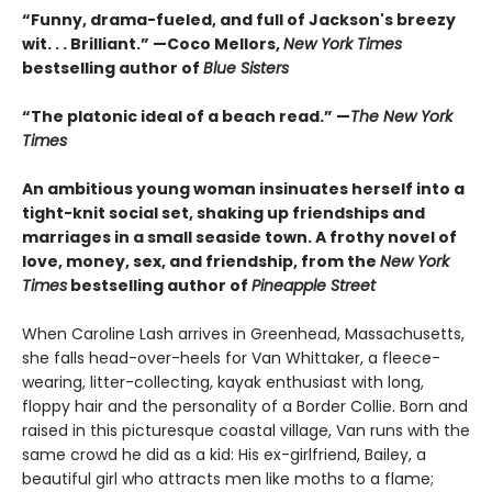
“Funny, drama-fueled, and full of Jackson's breezy
wit. . . Brilliant.” —Coco Mellors,
New York Times
bestselling author of
Blue Sisters
“The platonic ideal of a beach read.” —
The New York
Times
An ambitious young woman insinuates herself into a
tight-knit social set, shaking up friendships and
marriages in a small seaside town. A frothy novel of
love, money, sex, and friendship, from the
New York
Times
bestselling author of
Pineapple Street
When Caroline Lash arrives in Greenhead, Massachusetts,
she falls head-over-heels for Van Whittaker, a fleece-
wearing, litter-collecting, kayak enthusiast with long,
floppy hair and the personality of a Border Collie. Born and
raised in this picturesque coastal village, Van runs with the
same crowd he did as a kid: His ex-girlfriend, Bailey, a
beautiful girl who attracts men like moths to a flame;