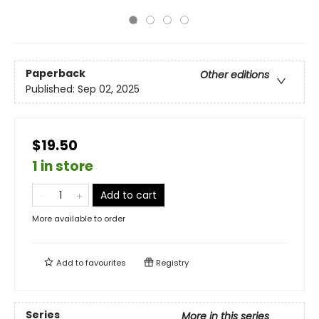
Paperback
Other editions
Published:
Sep 02, 2025
$19.50
1 in store
Add to cart
More available to order
Add to
favourites
Registry
Series
More in this series