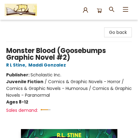
Argo Bookshop
Go back
Monster Blood (Goosebumps
Graphic Novel #2)
R L Stine
,
Maddi Gonzalez
Publisher:
Scholastic Inc.
Juvenile Fiction
/
Comics & Graphic Novels - Horror /
Comics & Graphic Novels - Humorous / Comics & Graphic
Novels - Paranormal
Ages 8-12
Sales demand: