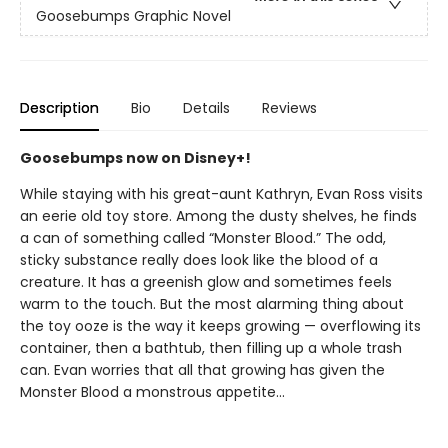
Goosebumps Graphic Novel
Description
Bio
Details
Reviews
Goosebumps now on Disney+!
While staying with his great-aunt Kathryn, Evan Ross visits
an eerie old toy store. Among the dusty shelves, he finds
a can of something called “Monster Blood.” The odd,
sticky substance really does look like the blood of a
creature. It has a greenish glow and sometimes feels
warm to the touch. But the most alarming thing about
the toy ooze is the way it keeps growing — overflowing its
container, then a bathtub, then filling up a whole trash
can. Evan worries that all that growing has given the
Monster Blood a monstrous appetite...