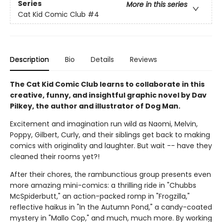
Series
More in this series
Cat Kid Comic Club
#4
Description
Bio
Details
Reviews
The Cat Kid Comic Club learns to collaborate in this
creative, funny, and insightful graphic novel by Dav
Pilkey, the author and illustrator of Dog Man.
Excitement and imagination run wild as Naomi, Melvin,
Poppy, Gilbert, Curly, and their siblings get back to making
comics with originality and laughter. But wait -- have they
cleaned their rooms yet?!
After their chores, the rambunctious group presents even
more amazing mini-comics: a thrilling ride in "Chubbs
McSpiderbutt," an action-packed romp in "Frogzilla,"
reflective haikus in "In the Autumn Pond," a candy-coated
mystery in "Mallo Cop," and much, much more. By working