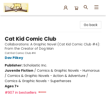
Argo Bookshop
Go back
Cat Kid Comic Club
Collaborations: A Graphic Novel (Cat Kid Comic Club #4):
From the Creator of Dog Man
Cat Kid Comic Club #4
Dav Pilkey
Publisher:
Scholastic Inc.
Juvenile Fiction
/
Comics & Graphic Novels - Humorous
/ Comics & Graphic Novels - Action & Adventure /
Comics & Graphic Novels - Superheroes
Ages 7+
#907 in bestsellers