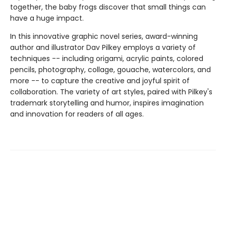
together, the baby frogs discover that small things can
have a huge impact.
In this innovative graphic novel series, award-winning
author and illustrator Dav Pilkey employs a variety of
techniques -- including origami, acrylic paints, colored
pencils, photography, collage, gouache, watercolors, and
more -- to capture the creative and joyful spirit of
collaboration. The variety of art styles, paired with Pilkey's
trademark storytelling and humor, inspires imagination
and innovation for readers of all ages.