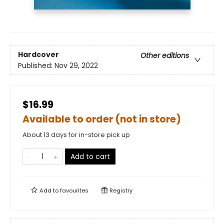
Hardcover
Other editions
Published:
Nov 29, 2022
$16.99
Available to order (not in store)
About 13 days for in-store pick up
Add to cart
Add to
favourites
Registry