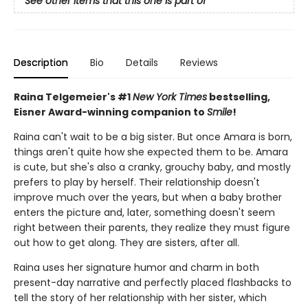
See other items that this one is part of
Description
Bio
Details
Reviews
Raina Telgemeier's #1
New York Times
bestselling,
Eisner Award-winning companion to
Smile
!
Raina can't wait to be a big sister. But once Amara is born,
things aren't quite how she expected them to be. Amara
is cute, but she's also a cranky, grouchy baby, and mostly
prefers to play by herself. Their relationship doesn't
improve much over the years, but when a baby brother
enters the picture and, later, something doesn't seem
right between their parents, they realize they must figure
out how to get along. They are sisters, after all.
Raina uses her signature humor and charm in both
present-day narrative and perfectly placed flashbacks to
tell the story of her relationship with her sister, which