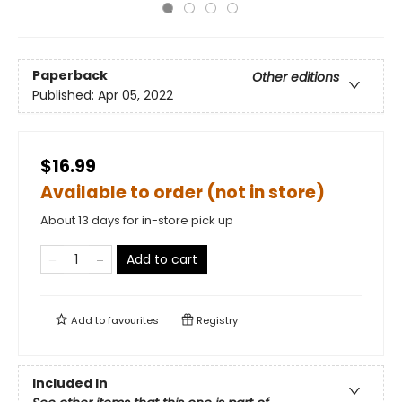
Paperback
Other editions
Published:
Apr 05, 2022
$16.99
Available to order (not in store)
About 13 days for in-store pick up
Add to cart
Add to
favourites
Registry
Included In