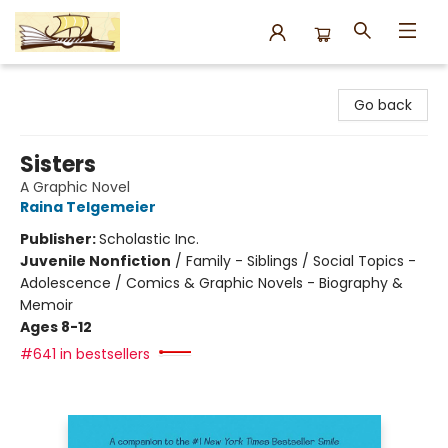
Argo Bookshop
Go back
Sisters
A Graphic Novel
Raina Telgemeier
Publisher:
Scholastic Inc.
Juvenile Nonfiction
/
Family - Siblings / Social Topics -
Adolescence / Comics & Graphic Novels - Biography &
Memoir
Ages 8-12
#641 in bestsellers