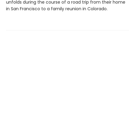
unfolds during the course of a road trip from their home
in San Francisco to a family reunion in Colorado.