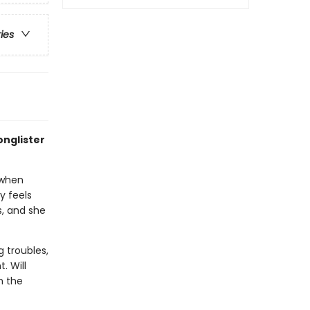
ries
onglister
 when
y feels
s, and she
g troubles,
. Will
h the