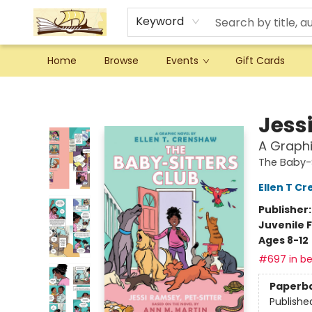
Keyword
Home
Browse
Events
Gift Cards
Argo Bookshop
Jess
A Graphi
The Baby-S
Ellen T C
Publisher
Juvenile F
Ages 8-12
#697 in be
Paperb
Publishe