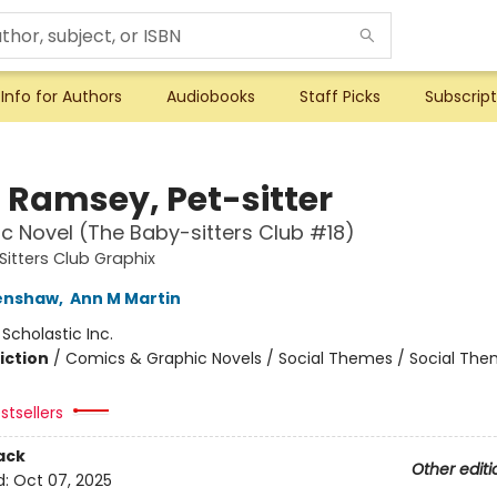
Info for Authors
Audiobooks
Staff Picks
Subscript
i Ramsey, Pet-sitter
c Novel (The Baby-sitters Club #18)
itters Club Graphix
renshaw
,
Ann M Martin
:
Scholastic Inc.
iction
/
Comics & Graphic Novels / Social Themes / Social Th
stsellers
ack
Other editi
d:
Oct 07, 2025