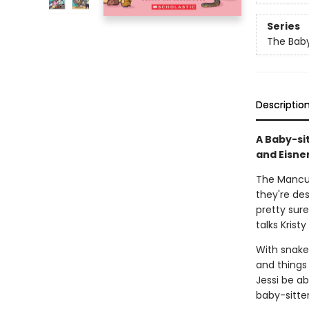
Series
The Baby
Descriptio
A Baby-si
and Eisne
The Mancusi
they're des
pretty sur
talks Krist
With snakes
and things 
Jessi be ab
baby-sitter