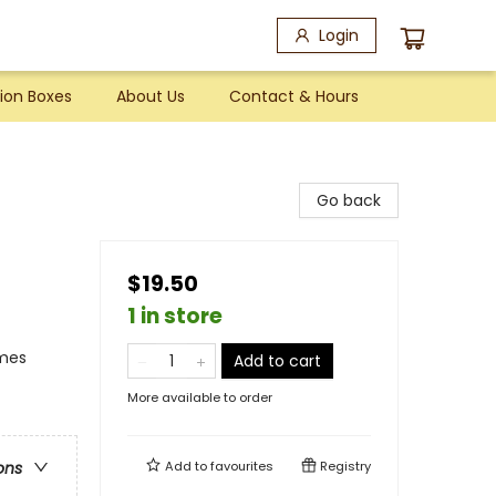
Login
ion Boxes
About Us
Contact & Hours
Go back
$19.50
1 in store
emes
Add to cart
More available to order
Add to
favourites
Registry
ons