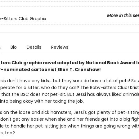
More in this se
-Sitters Club Graphix
n
Bio
Details
Reviews
tters Club graphic novel adapted by National Book Award l
r-nominated cartoonist Ellen T. Crenshaw!
s don't have any kids... but they sure do have a lot of pets! So
perate for a sitter, who do they call? The Baby-sitters Club! Krist
e that the BSC does
not
pet-sit. But Jessi has always liked animal
y into being okay with her taking the job.
 on the loose and sick hamsters, Jessi's got plenty of pet-sittin
don't get any easier when she and her friends get into a big fight
le to handle her pet-sitting job when things are going wrong wit
s, too?