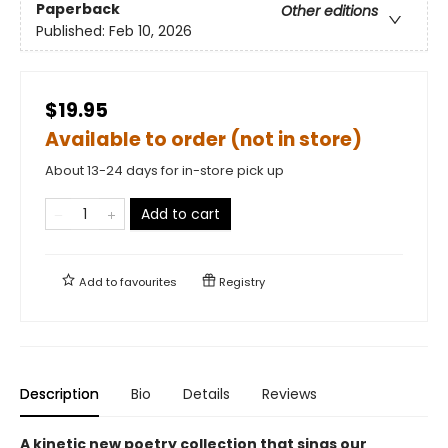
Paperback
Other editions
Published:
Feb 10, 2026
$19.95
Available to order (not in store)
About 13-24 days for in-store pick up
Add to cart
Add to
favourites
Registry
Description
Bio
Details
Reviews
A kinetic new poetry collection that sings our