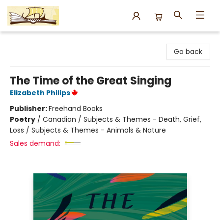
Argo Bookshop
Go back
The Time of the Great Singing
Elizabeth Philips
Publisher:
Freehand Books
Poetry
/
Canadian / Subjects & Themes - Death, Grief,
Loss / Subjects & Themes - Animals & Nature
Sales demand: