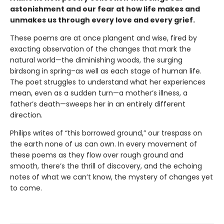
astonishment and our fear at how life makes and
unmakes us through every love and every grief.
These poems are at once plangent and wise, fired by
exacting observation of the changes that mark the
natural world—the diminishing woods, the surging
birdsong in spring–as well as each stage of human life.
The poet struggles to understand what her experiences
mean, even as a sudden turn—a mother’s illness, a
father’s death—sweeps her in an entirely different
direction.
Philips writes of “this borrowed ground,” our trespass on
the earth none of us can own. In every movement of
these poems as they flow over rough ground and
smooth, there’s the thrill of discovery, and the echoing
notes of what we can’t know, the mystery of changes yet
to come.