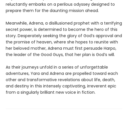
reluctantly embarks on a perilous odyssey designed to
prepare them for the daunting mission ahead.
Meanwhile, Adrena, a disillusioned prophet with a terrifying
secret power, is determined to become the hero of this
story. Desperately seeking the glory of God’s approval and
the promise of heaven, where she hopes to reunite with
her beloved mother, Adrena must first persuade Harpo,
the leader of the Good Guys, that her plan is God’s will.
As their journeys unfold in a series of unforgettable
adventures, Yara and Adrena are propelled toward each
other and transformative revelations about life, death,
and destiny in this intensely captivating, irreverent epic
from a singularly brilliant new voice in fiction.