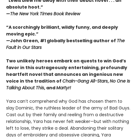
“Lewis blew me away with their debut novel . . . an
absolute hoot.”
—
The New York Times Book Review
“A scorchingly brilliant, wildly funny, and deeply
moving epic.”
—John Green, #1 globally bestselling author of
The
Fault in Our Stars
Two unlikely heroes embark on quests to win God’s
favor in this outrageously entertaining, profoundly
heartfelt novel that announces an ingenious new
voice in the tradition of
Chain-Gang All-Stars
,
No One Is
Talking About This
, and
Martyr!
Yara can’t comprehend why God has chosen them to
slay Dominic, the ruthless leader of the army of Bad Guys.
Cast out by their family and reeling from a destructive
relationship, Yara has never felt weaker—but with nothing
left to lose, they strike a deal. Abandoning their solitary
days of embroidery and obsessive cleaning, Yara