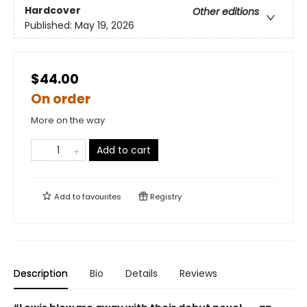
Hardcover
Other editions
Published:
May 19, 2026
$44.00
On order
More on the way
Add to cart
Add to
favourites
Registry
Description
Bio
Details
Reviews