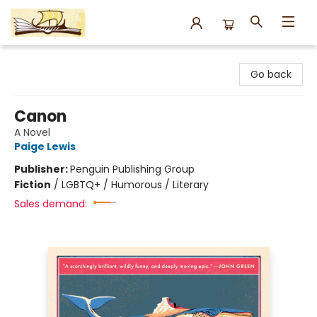
Argo Bookshop
Go back
Canon
A Novel
Paige Lewis
Publisher:
Penguin Publishing Group
Fiction
/
LGBTQ+ / Humorous / Literary
Sales demand: