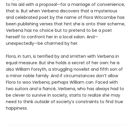
to his aid with a proposal—for a marriage of convenience,
that is. But when Verbena discovers that a mysterious
and celebrated poet by the name of Flora Witcombe has
been publishing verses that hint she is onto their scheme,
Verbena has no choice but to pretend to be a poet
herself to confront her in a local salon. And—
unexpectedly—be charmed by her.
Flora, in turn, is terrified by and smitten with Verbena in
equal measure. But she holds a secret of her own: he is
also William Forsyth, a struggling novelist and fifth son of
a minor noble family. And if circumstances don’t allow
Flora to woo Verbena, perhaps William can. Faced with
two suitors
and
a fiancé, Verbena, who has always had to
be clever to survive in society, starts to realize she may
need to think
outside
of society’s constraints to find true
happiness.