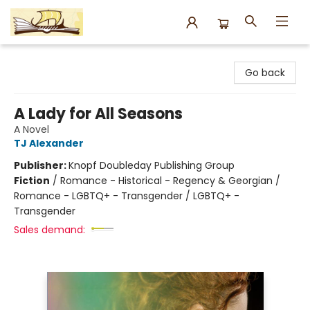
Argo Bookshop
Go back
A Lady for All Seasons
A Novel
TJ Alexander
Publisher:
Knopf Doubleday Publishing Group
Fiction
/
Romance - Historical - Regency & Georgian /
Romance - LGBTQ+ - Transgender / LGBTQ+ -
Transgender
Sales demand: