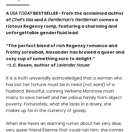
A
USA TODAY
BESTSELLER • From the acclaimed author
of
Chef’s Kiss
and
A Gentleman’s Gentleman
comes a
riotous Regency romp, featuring a charming and
unforgettable genderfluid lead.
“The perfect blend of rich Regency romance and
frothy screwball, Alexander has brewed a queer and
cozy cup of something sure to delight.”
—
L.C. Rosen, author of
Lavender House
It is a truth universally acknowledged that a woman who
has lost her fortune must be in need (not
want
) of a
husband. Beautiful, cunning Verbena Montrose must
marry to save herself and her odious family from abject
poverty. Fortunately, what she lacks in a dowry, she
makes up for in the currency of gossip.
When she hears an alarming rumor about her very dear,
very queer friend Étienne that could ruin him, she comes