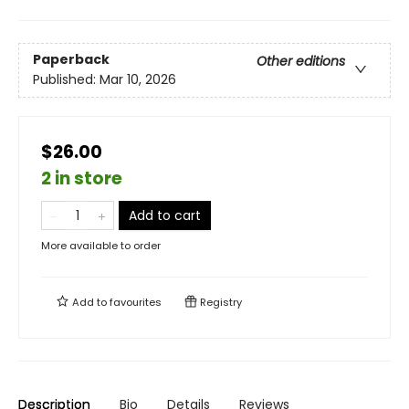
Paperback
Other editions
Published:
Mar 10, 2026
$26.00
2 in store
Add to cart
More available to order
Add to
favourites
Registry
Description
Bio
Details
Reviews